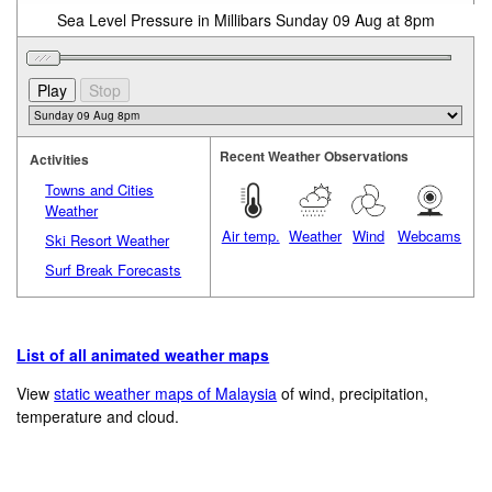
Sea Level Pressure in Millibars Sunday 09 Aug at 8pm
Recent Weather Observations
Activities
Towns and Cities
Weather
Air temp.
Weather
Wind
Webcams
Ski Resort Weather
Surf Break Forecasts
List of all animated weather maps
View
static weather maps of Malaysia
of wind, precipitation,
temperature and cloud.