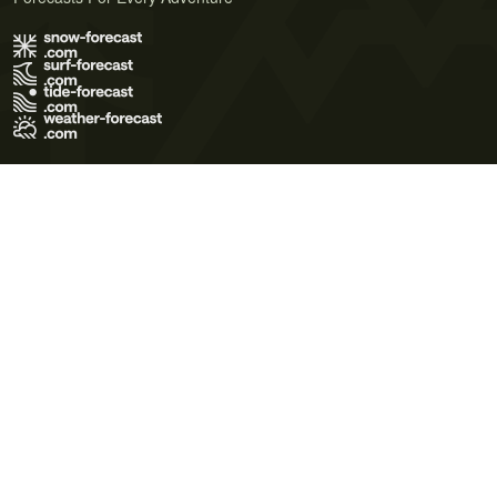
Terms of Use
Privacy Policy
Cookie Policy
Contact Us
© 2026 Meteo365 Ltd. All rights reserved