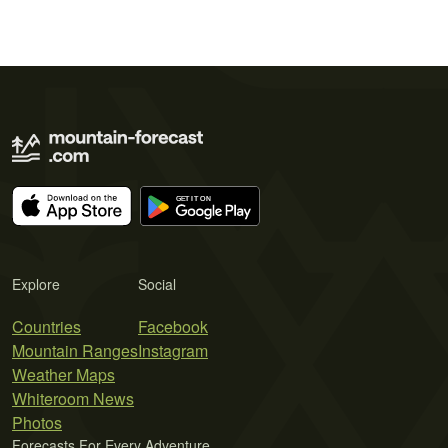
Explore
Social
Countries
Facebook
Mountain Ranges
Instagram
Weather Maps
Whiteroom News
Photos
Forecasts For Every Adventure