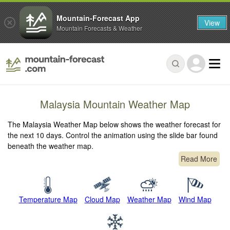
Mountain-Forecast App
View
Mountain Forecasts & Weather
Malaysia Mountain Weather Map
The Malaysia Weather Map below shows the weather forecast for
the next 10 days. Control the animation using the slide bar found
beneath the weather map.
Read More
Temperature Map
Cloud Map
Weather Map
Wind Map