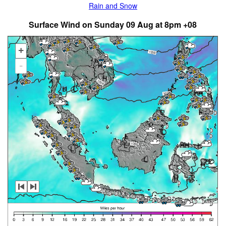
Rain and Snow
Surface Wind on Sunday 09 Aug at 8pm +08
+
-