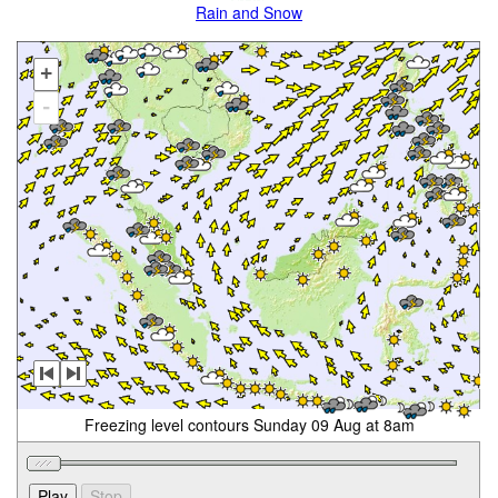
Rain and Snow
+
-
Freezing level contours Sunday 09 Aug at 8am