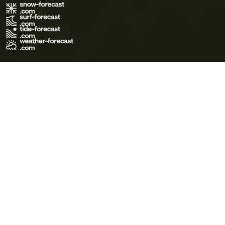
Terms of Use
Privacy Policy
Cookie Policy
Contact Us
© 2026 Meteo365 Ltd. All rights reserved