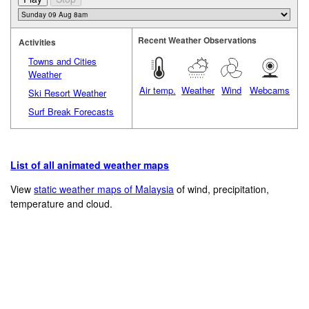
Recent Weather Observations
Activities
Towns and Cities
Weather
Air temp.
Weather
Wind
Webcams
Ski Resort Weather
Surf Break Forecasts
List of all animated weather maps
View
static weather maps of Malaysia
of wind, precipitation,
temperature and cloud.