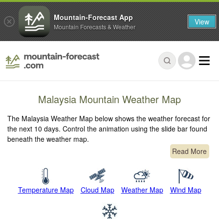
Mountain-Forecast App
View
Mountain Forecasts & Weather
Malaysia Mountain Weather Map
The Malaysia Weather Map below shows the weather forecast for
the next 10 days. Control the animation using the slide bar found
beneath the weather map.
Read More
Temperature Map
Cloud Map
Weather Map
Wind Map