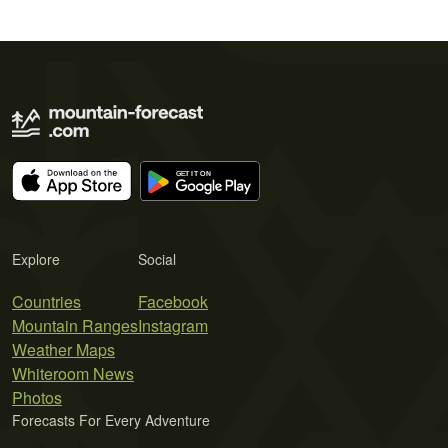
Explore
Social
Countries
Facebook
Mountain Ranges
Instagram
Weather Maps
Whiteroom News
Photos
Forecasts For Every Adventure