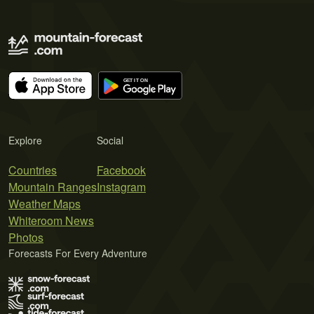
Explore
Social
Countries
Facebook
Mountain Ranges
Instagram
Weather Maps
Whiteroom News
Photos
Forecasts For Every Adventure