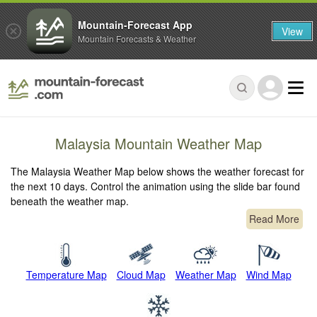
Mountain-Forecast App
View
Mountain Forecasts & Weather
Malaysia Mountain Weather Map
The Malaysia Weather Map below shows the weather forecast for
the next 10 days. Control the animation using the slide bar found
beneath the weather map.
Read More
Temperature Map
Cloud Map
Weather Map
Wind Map