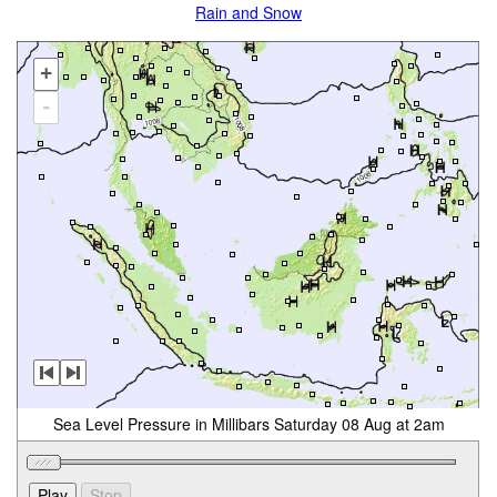
Rain and Snow
+
-
Sea Level Pressure in Millibars Saturday 08 Aug at 2am