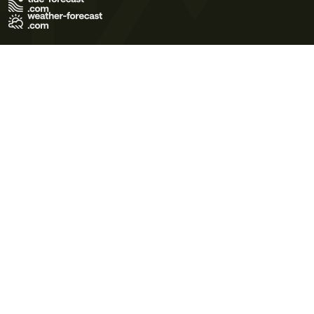
Terms of Use
Privacy Policy
Cookie Policy
Contact Us
© 2026 Meteo365 Ltd. All rights reserved