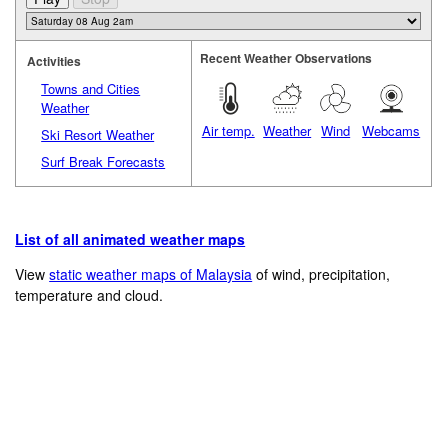
Recent Weather Observations
Activities
Towns and Cities
Weather
Air temp.
Weather
Wind
Webcams
Ski Resort Weather
Surf Break Forecasts
List of all animated weather maps
View
static weather maps of Malaysia
of wind, precipitation,
temperature and cloud.