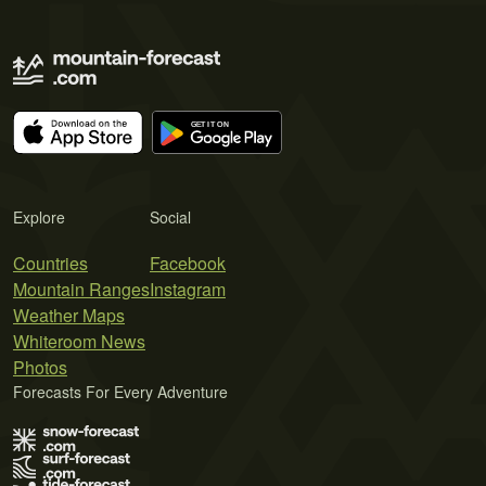
Explore
Social
Countries
Facebook
Mountain Ranges
Instagram
Weather Maps
Whiteroom News
Photos
Forecasts For Every Adventure