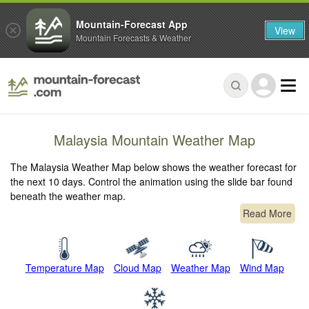
Mountain-Forecast App
View
Mountain Forecasts & Weather
Malaysia Mountain Weather Map
The Malaysia Weather Map below shows the weather forecast for
the next 10 days. Control the animation using the slide bar found
beneath the weather map.
Read More
Temperature Map
Cloud Map
Weather Map
Wind Map