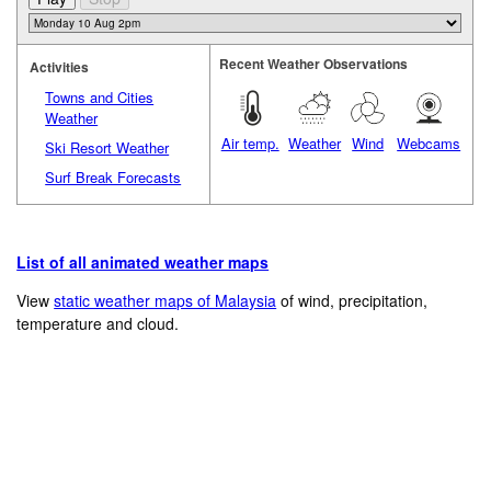
Recent Weather Observations
Activities
Towns and Cities
Weather
Air temp.
Weather
Wind
Webcams
Ski Resort Weather
Surf Break Forecasts
List of all animated weather maps
View
static weather maps of Malaysia
of wind, precipitation,
temperature and cloud.