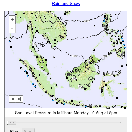
Rain and Snow
+
-
Sea Level Pressure in Millibars Monday 10 Aug at 2pm