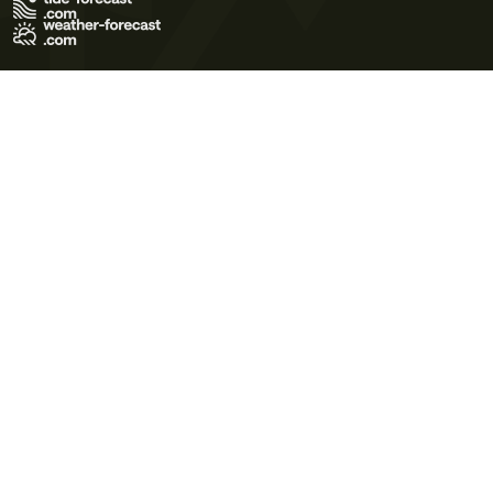
Terms of Use
Privacy Policy
Cookie Policy
Contact Us
© 2026 Meteo365 Ltd. All rights reserved