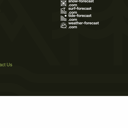
s
act Us