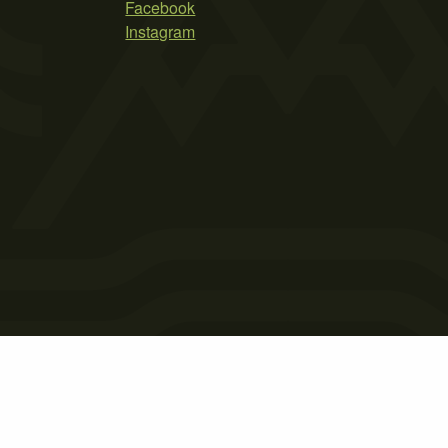
Facebook
Instagram