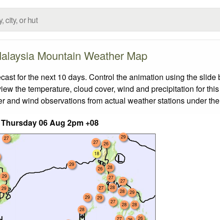
alaysia Mountain Weather Map
t for the next 10 days. Control the animation using the slide
view the temperature, cloud cover, wind and precipitation for this
er and wind observations from actual weather stations under the 
 Thursday 06 Aug 2pm +08
29
27
27
26
18
29
28
26
29
27
27
28
27
29
28
29
29
29
27
28
28
28
26
27
26