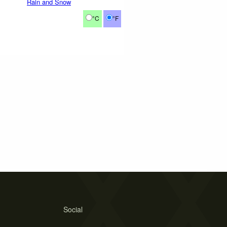
Rain and Snow
°C
°F
Social