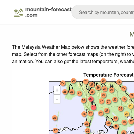
M
The Malaysia Weather Map below shows the weather forecas
map.
Select from the other forecast maps (on the right) to 
animation. You can also get the latest temperature, weath
Temperature Forecast
26
25
28
26
27
27
26
27
27
+
25
28
28
28
27
26
29
-
30
25
26
26
27
27
23
31
26
27
26
28
26
22
28
28
27
29
28
28
28
27
29
29