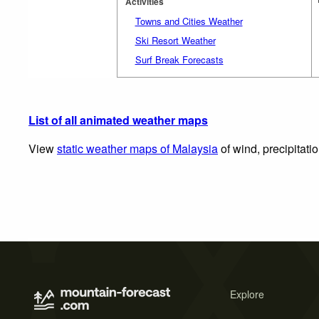
Activities
Towns and Cities Weather
Ski Resort Weather
Surf Break Forecasts
List of all animated weather maps
View
static weather maps of Malaysia
of wind, precipitati
Explore