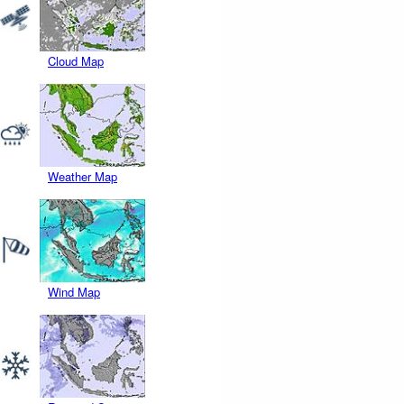
Cloud Map
Weather Map
Wind Map