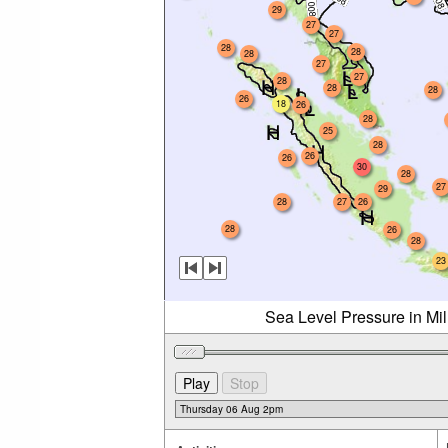
29
27
27
28
28
28
27
27
28
28
28
26
18
26
28
25
28
26
26
30
28
27
29
28
27
26
28
26
28
23
Sea Level Pressure in Mi