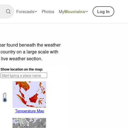
Forecasts
Photos
My
Mountains
Log In
 bar found beneath the weather
 country on a large scale with
live weather section.
Show location on the map:
Temperature Map