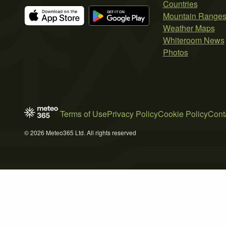
Countries
Mountain Range
Weather Maps
Whiteroom News
Photos
Terms of Use
Privacy Policy
Cookie Policy
Cont
© 2026 Meteo365 Ltd. All rights reserved