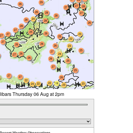
29
26
27
28
27
26
28
27
28
24
28
28
26
28
27
25
26
27
23
27
25
22
27
26
26
26
23
25
27
26
24
27
26
26
25
27
25
27
27
26
22
22
19
22
23
24
23
llibars Thursday 06 Aug at 2pm
Recent Weather Observations