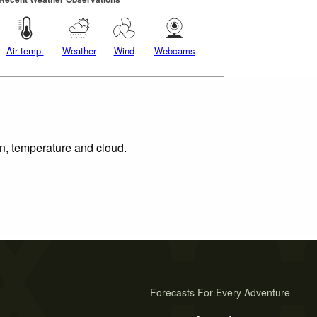
Air temp.
Weather
Wind
Webcams
on, temperature and cloud.
Forecasts For Every Adventure