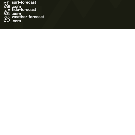
Terms of Use
Privacy Policy
Cookie Policy
Contact Us
© 2026 Meteo365 Ltd. All rights reserved