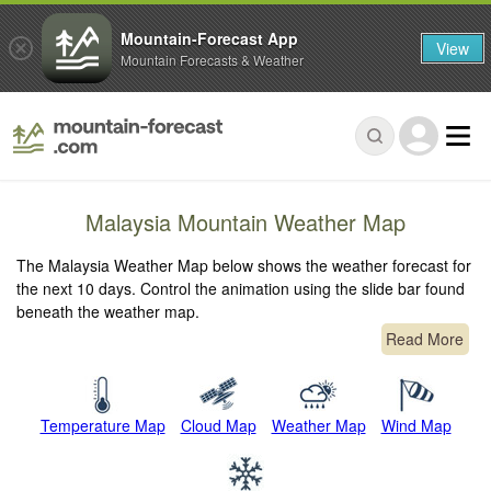
Mountain-Forecast App
View
Mountain Forecasts & Weather
Malaysia Mountain Weather Map
The Malaysia Weather Map below shows the weather forecast for
the next 10 days. Control the animation using the slide bar found
beneath the weather map.
Read More
Temperature Map
Cloud Map
Weather Map
Wind Map