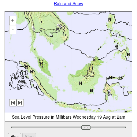
Rain and Snow
+
-
Sea Level Pressure in Millibars Wednesday 19 Aug at 2am