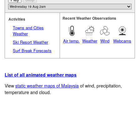
Recent Weather Observations
Activities
Towns and Cities
Weather
Air temp.
Weather
Wind
Webcams
Ski Resort Weather
Surf Break Forecasts
List of all animated weather maps
View
static weather maps of Malaysia
of wind, precipitation,
temperature and cloud.