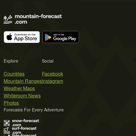
Explore
Social
Countries
Facebook
Mountain Ranges
Instagram
Weather Maps
Whiteroom News
Photos
Forecasts For Every Adventure