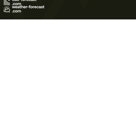
Terms of Use
Privacy Policy
Cookie Policy
Contact Us
© 2026 Meteo365 Ltd. All rights reserved