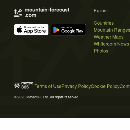
Explore
Countries
Mountain Range
Weather Maps
Whiteroom News
Photos
Terms of Use
Privacy Policy
Cookie Policy
Cont
© 2026 Meteo365 Ltd. All rights reserved