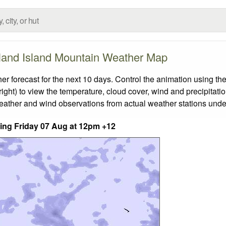
and Island Mountain Weather Map
orecast for the next 10 days. Control the animation using the
ight) to view the temperature, cloud cover, wind and precipitatio
weather and wind observations from actual weather stations under
nding Friday 07 Aug at 12pm +12