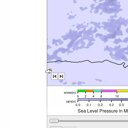
Sea Level Pressure in Mi