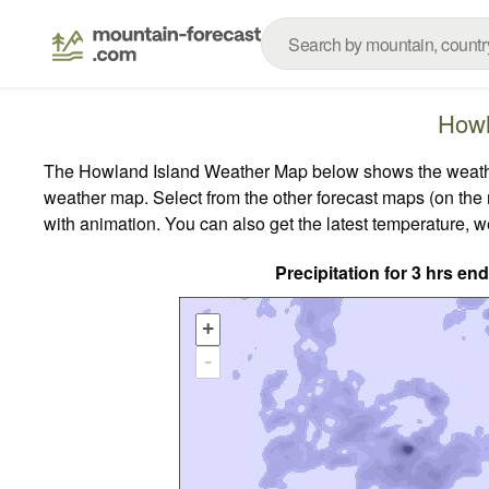
Howl
The Howland Island Weather Map below shows the weather f
weather map.
Select from the other forecast maps (on the r
with animation. You can also get the latest temperature, 
Precipitation for 3 hrs e
+
-