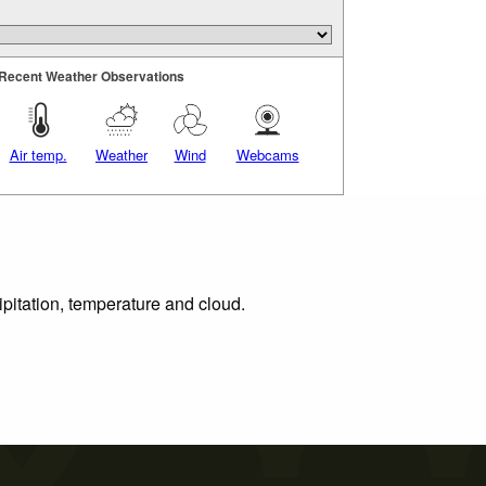
Recent Weather Observations
Air temp.
Weather
Wind
Webcams
ipitation, temperature and cloud.