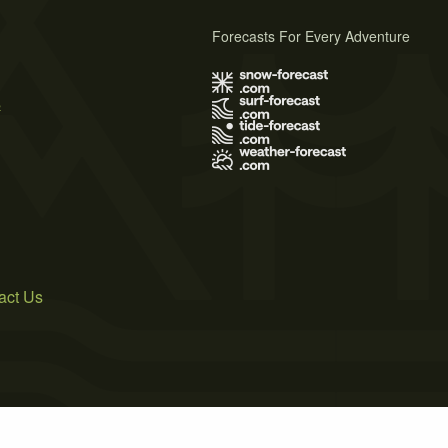
Forecasts For Every Adventure
s
act Us