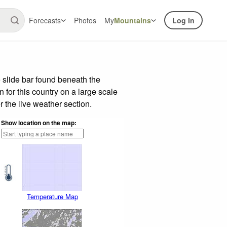
Forecasts
Photos
My
Mountains
Log In
 slide bar found beneath the
n for this country on a large scale
 the live weather section.
Show location on the map:
Temperature Map