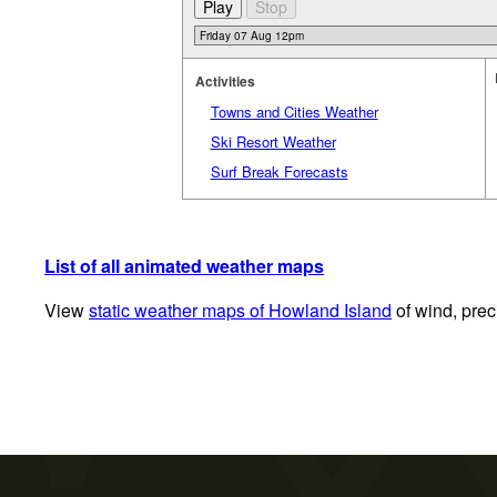
Activities
Towns and Cities Weather
Ski Resort Weather
Surf Break Forecasts
List of all animated weather maps
View
static weather maps of Howland Island
of wind, prec