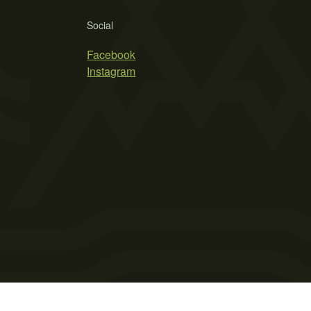
Social
Facebook
Instagram