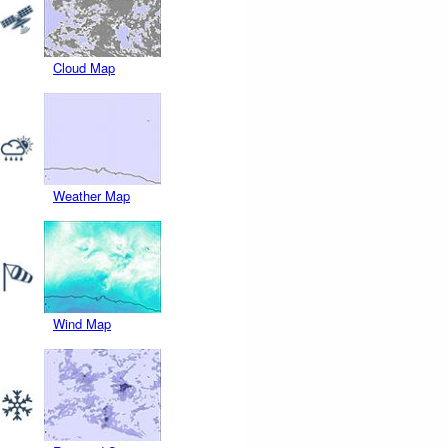
Cloud Map
Weather Map
Wind Map