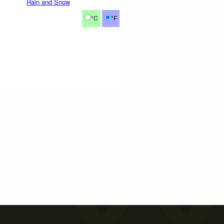
Rain and Snow
°C
°F