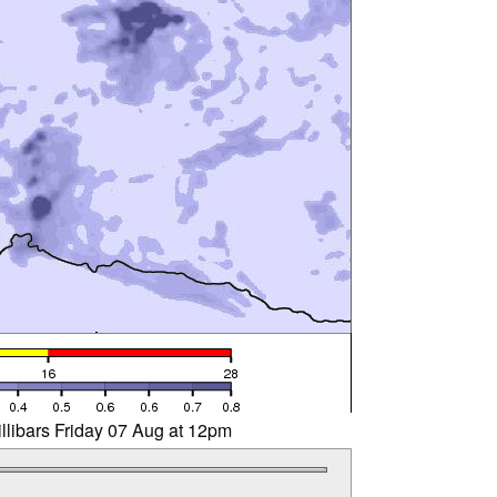
llibars Friday 07 Aug at 12pm