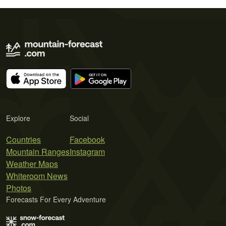
Explore
Social
Countries
Facebook
Mountain Ranges
Instagram
Weather Maps
Whiteroom News
Photos
Forecasts For Every Adventure