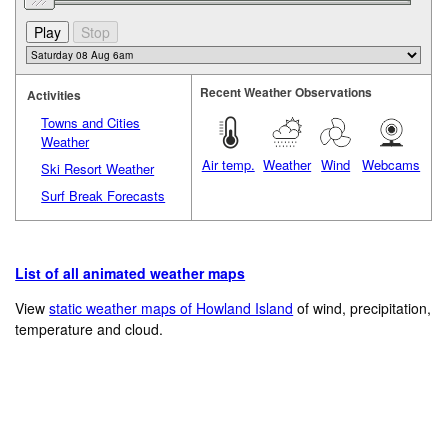
Recent Weather Observations
Activities
Towns and Cities
Weather
Air temp.
Weather
Wind
Webcams
Ski Resort Weather
Surf Break Forecasts
List of all animated weather maps
View
static weather maps of Howland Island
of wind, precipitation,
temperature and cloud.