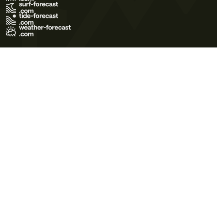
Terms of Use
Privacy Policy
Cookie Policy
Contact Us
© 2026 Meteo365 Ltd. All rights reserved