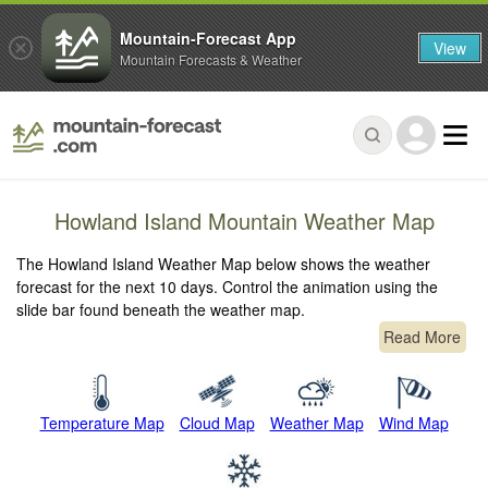
Mountain-Forecast App
View
Mountain Forecasts & Weather
Howland Island Mountain Weather Map
The Howland Island Weather Map below shows the weather
forecast for the next 10 days. Control the animation using the
slide bar found beneath the weather map.
Read More
Temperature Map
Cloud Map
Weather Map
Wind Map