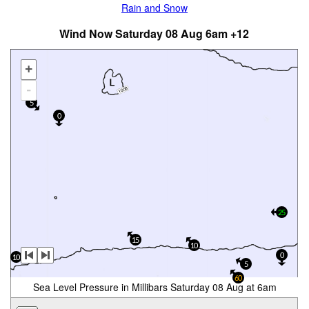
Rain and Snow
Wind Now Saturday 08 Aug 6am +12
+
-
5
0
25
15
10
0
10
5
60
Sea Level Pressure in Millibars Saturday 08 Aug at 6am