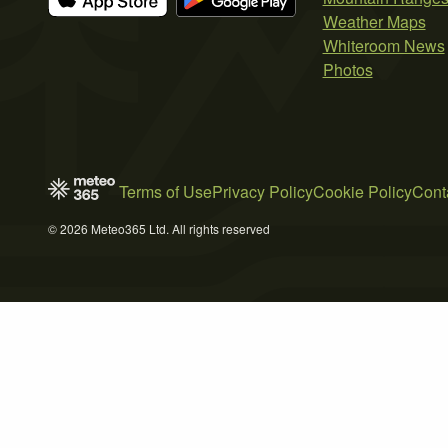
Weather Maps
Whiteroom News
Photos
Terms of Use
Privacy Policy
Cookie Policy
Cont
© 2026 Meteo365 Ltd. All rights reserved