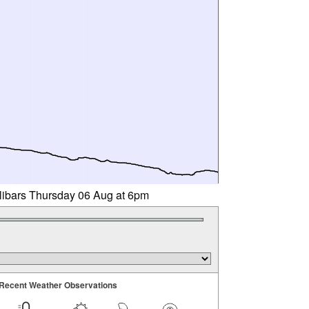
llibars Thursday 06 Aug at 6pm
Recent Weather Observations