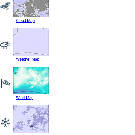
Cloud Map
Weather Map
Wind Map