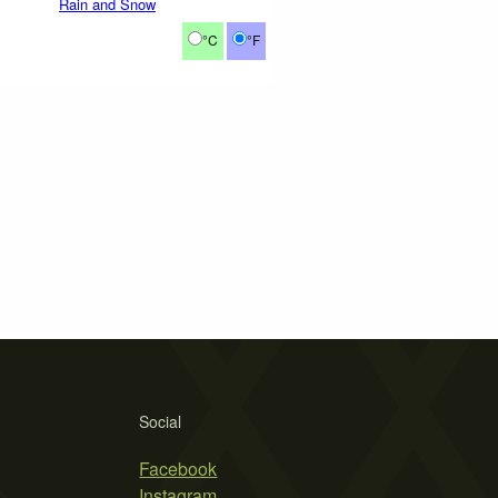
Rain and Snow
°C
°F
Social
Facebook
Instagram