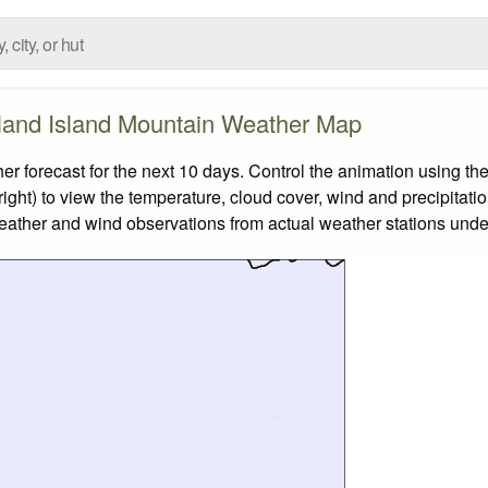
and Island Mountain Weather Map
orecast for the next 10 days. Control the animation using the
ight) to view the temperature, cloud cover, wind and precipitatio
weather and wind observations from actual weather stations under