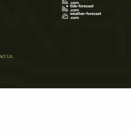
act Us