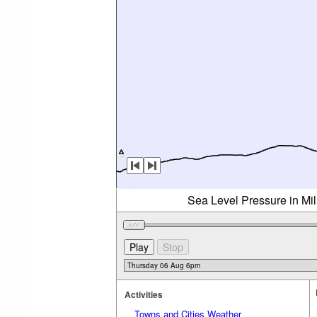
Sea Level Pressure in Mi
Activities
Towns and Cities Weather