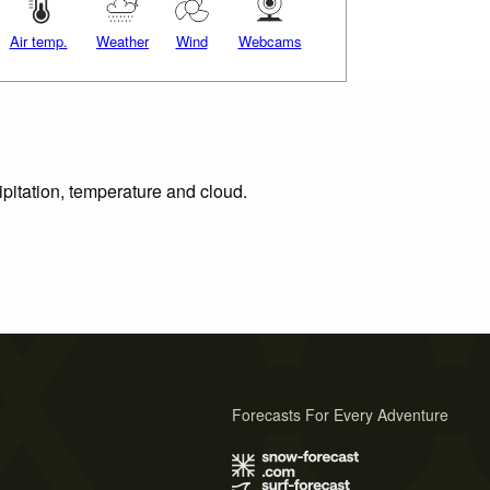
Air temp.
Weather
Wind
Webcams
ipitation, temperature and cloud.
Forecasts For Every Adventure
s