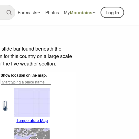
Forecasts
Photos
My
Mountains
Log In
 slide bar found beneath the
n for this country on a large scale
 the live weather section.
Show location on the map:
Temperature Map