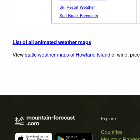
Ski Resort Weather
Surf Break Forecasts
List of all animated weather maps
View
static weather maps of Howland Island
of wind, prec
Explore
Countries
Mountain Range