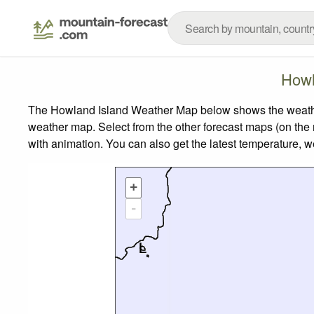
Howl
The Howland Island Weather Map below shows the weather f
weather map.
Select from the other forecast maps (on the r
with animation. You can also get the latest temperature, 
+
-