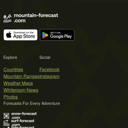
Explore
Social
Countries
Facebook
Mountain Ranges
Instagram
Weather Maps
Whiteroom News
Photos
Forecasts For Every Adventure