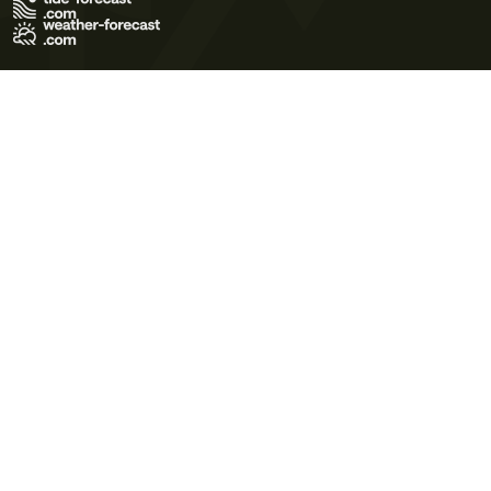
Terms of Use
Privacy Policy
Cookie Policy
Contact Us
© 2026 Meteo365 Ltd. All rights reserved