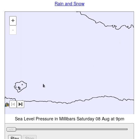
Rain and Snow
+
-
Sea Level Pressure in Millibars Saturday 08 Aug at 9pm