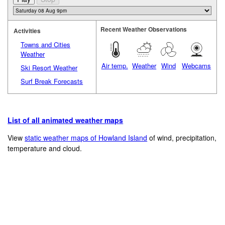
Recent Weather Observations
Activities
Towns and Cities
Weather
Air temp.
Weather
Wind
Webcams
Ski Resort Weather
Surf Break Forecasts
List of all animated weather maps
View
static weather maps of Howland Island
of wind, precipitation,
temperature and cloud.