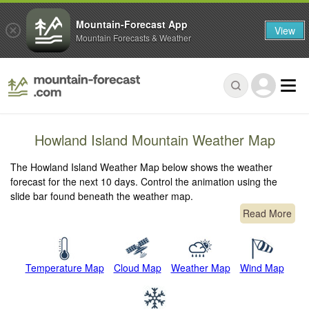
Mountain-Forecast App
View
Mountain Forecasts & Weather
Howland Island Mountain Weather Map
The Howland Island Weather Map below shows the weather
forecast for the next 10 days. Control the animation using the
slide bar found beneath the weather map.
Read More
Temperature Map
Cloud Map
Weather Map
Wind Map