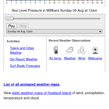
Sea Level Pressure in Millibars Sunday 09 Aug at 12am
Recent Weather Observations
Activities
Towns and Cities
Weather
Air temp.
Weather
Wind
Webcams
Ski Resort Weather
Surf Break Forecasts
List of all animated weather maps
View
static weather maps of Howland Island
of wind, precipitation,
temperature and cloud.