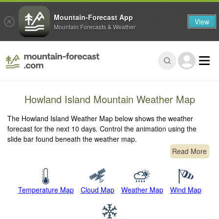
Mountain-Forecast App
View
Mountain Forecasts & Weather
Howland Island Mountain Weather Map
The Howland Island Weather Map below shows the weather
forecast for the next 10 days. Control the animation using the
slide bar found beneath the weather map.
Read More
Temperature Map
Cloud Map
Weather Map
Wind Map