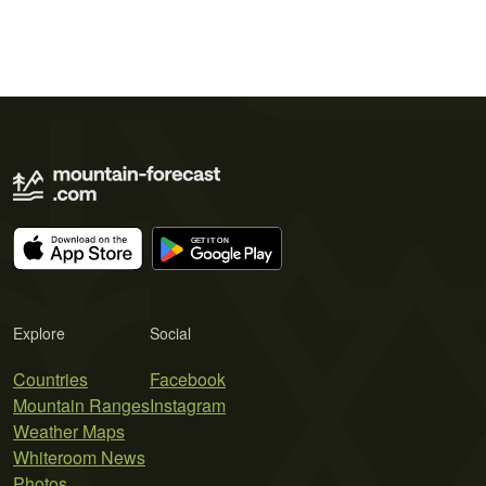
Explore
Social
Countries
Facebook
Mountain Ranges
Instagram
Weather Maps
Whiteroom News
Photos