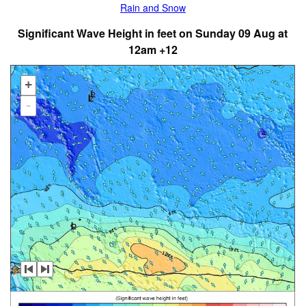
Rain and Snow
Significant Wave Height in feet on Sunday 09 Aug at
12am +12
+
-