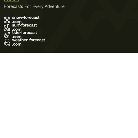
Forecasts For Every Adventure
Terms of Use
Privacy Policy
Cookie Policy
Contact Us
© 2026 Meteo365 Ltd. All rights reserved