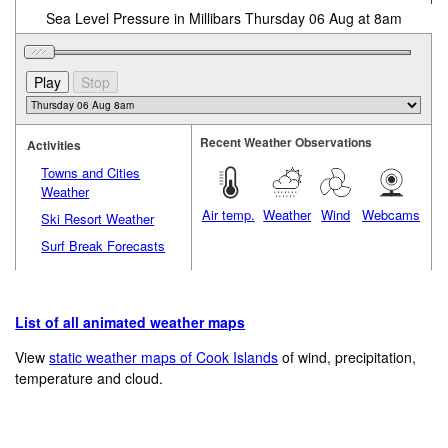
Sea Level Pressure in Millibars Thursday 06 Aug at 8am
Recent Weather Observations
Activities
Towns and Cities
Weather
Air temp.
Weather
Wind
Webcams
Ski Resort Weather
Surf Break Forecasts
List of all animated weather maps
View
static weather maps of Cook Islands
of wind, precipitation,
temperature and cloud.