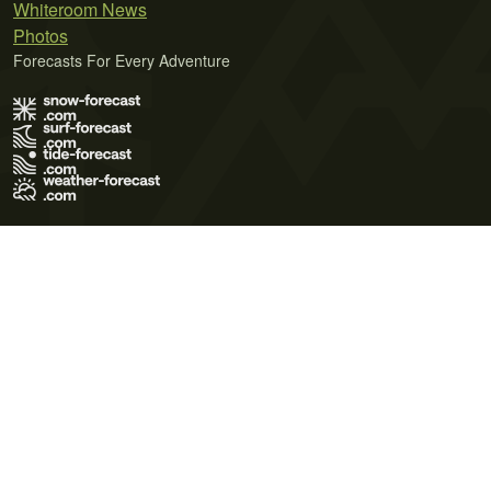
Whiteroom News
Photos
Forecasts For Every Adventure
Terms of Use
Privacy Policy
Cookie Policy
Contact Us
© 2026 Meteo365 Ltd. All rights reserved