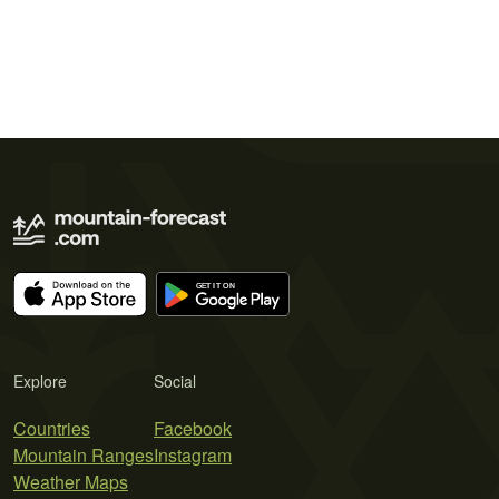
Explore
Social
Countries
Facebook
Mountain Ranges
Instagram
Weather Maps