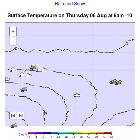
Rain and Snow
Surface Temperature on Thursday 06 Aug at 8am -10
+
-