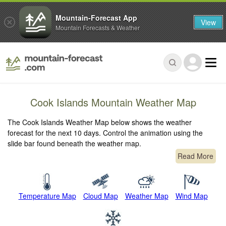
Mountain-Forecast App
View
Mountain Forecasts & Weather
Cook Islands Mountain Weather Map
The Cook Islands Weather Map below shows the weather
forecast for the next 10 days. Control the animation using the
slide bar found beneath the weather map.
Read More
Temperature Map
Cloud Map
Weather Map
Wind Map