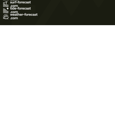
Terms of Use
Privacy Policy
Cookie Policy
Contact Us
© 2026 Meteo365 Ltd. All rights reserved