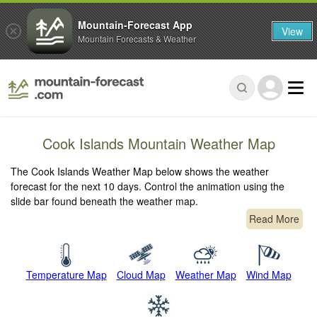
Mountain-Forecast App
View
Mountain Forecasts & Weather
Cook Islands Mountain Weather Map
The Cook Islands Weather Map below shows the weather
forecast for the next 10 days. Control the animation using the
slide bar found beneath the weather map.
Read More
Temperature Map
Cloud Map
Weather Map
Wind Map