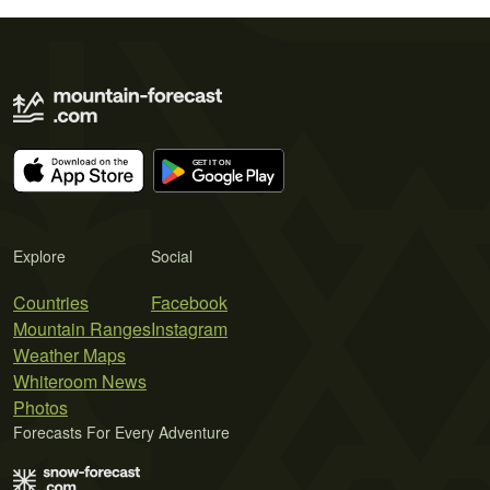
Explore
Social
Countries
Facebook
Mountain Ranges
Instagram
Weather Maps
Whiteroom News
Photos
Forecasts For Every Adventure