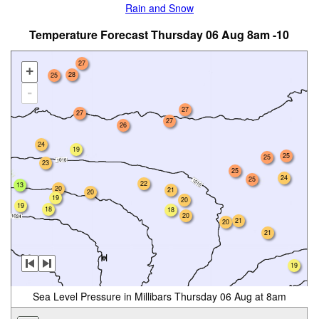
Rain and Snow
Temperature Forecast Thursday 06 Aug 8am -10
27
+
28
25
-
27
27
27
26
24
19
25
25
23
25
24
25
22
13
20
21
20
19
20
19
18
18
20
21
20
21
19
Sea Level Pressure in Millibars Thursday 06 Aug at 8am