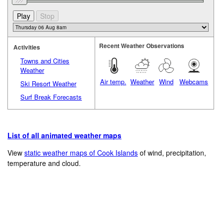
Recent Weather Observations
Activities
Towns and Cities
Weather
Air temp.
Weather
Wind
Webcams
Ski Resort Weather
Surf Break Forecasts
List of all animated weather maps
View
static weather maps of Cook Islands
of wind, precipitation,
temperature and cloud.