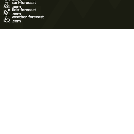
Terms of Use
Privacy Policy
Cookie Policy
Contact Us
© 2026 Meteo365 Ltd. All rights reserved