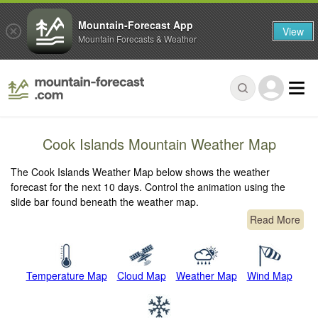
Mountain-Forecast App
View
Mountain Forecasts & Weather
Cook Islands Mountain Weather Map
The Cook Islands Weather Map below shows the weather
forecast for the next 10 days. Control the animation using the
slide bar found beneath the weather map.
Read More
Temperature Map
Cloud Map
Weather Map
Wind Map