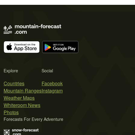
Explore
Social
Countries
Facebook
Mountain Ranges
Instagram
Weather Maps
Whiteroom News
Photos
Forecasts For Every Adventure