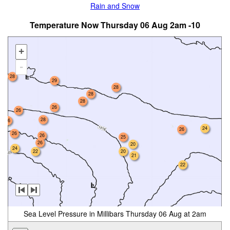
Rain and Snow
Temperature Now Thursday 06 Aug 2am -10
+
-
28
29
28
28
28
26
26
28
26
24
26
26
26
25
26
20
24
22
20
21
22
Sea Level Pressure in Millibars Thursday 06 Aug at 2am