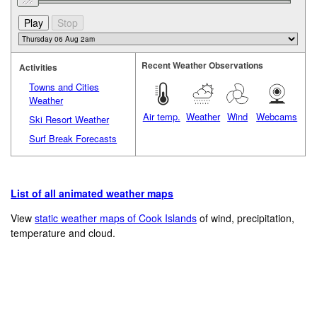
Recent Weather Observations
Activities
Towns and Cities
Weather
Air temp.
Weather
Wind
Webcams
Ski Resort Weather
Surf Break Forecasts
List of all animated weather maps
View
static weather maps of Cook Islands
of wind, precipitation,
temperature and cloud.