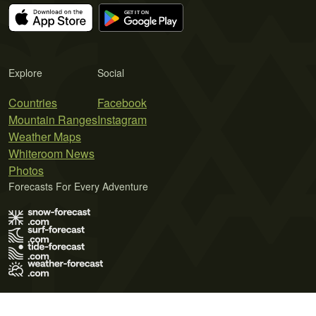
Explore
Social
Countries
Facebook
Mountain Ranges
Instagram
Weather Maps
Whiteroom News
Photos
Forecasts For Every Adventure