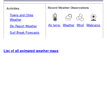
Recent Weather Observations
Activities
Towns and Cities
Weather
Air temp.
Weather
Wind
Webcams
Ski Resort Weather
Surf Break Forecasts
List of all animated weather maps