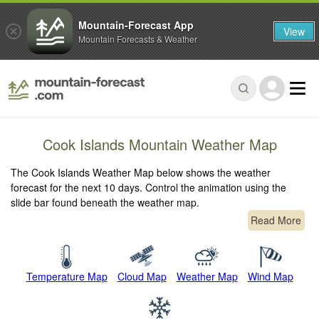
Mountain-Forecast App
View
Mountain Forecasts & Weather
Cook Islands Mountain Weather Map
The Cook Islands Weather Map below shows the weather
forecast for the next 10 days. Control the animation using the
slide bar found beneath the weather map.
Read More
Temperature Map
Cloud Map
Weather Map
Wind Map