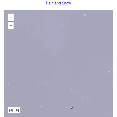
Rain and Snow
+
-