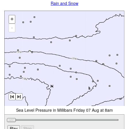
Rain and Snow
+
-
Sea Level Pressure in Millibars Friday 07 Aug at 8am