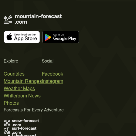
Explore
Social
Countries
Facebook
Mountain Ranges
Instagram
Weather Maps
Whiteroom News
Photos
Forecasts For Every Adventure