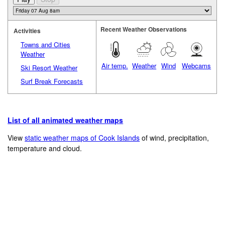
Recent Weather Observations
Activities
Towns and Cities
Weather
Air temp.
Weather
Wind
Webcams
Ski Resort Weather
Surf Break Forecasts
List of all animated weather maps
View
static weather maps of Cook Islands
of wind, precipitation,
temperature and cloud.