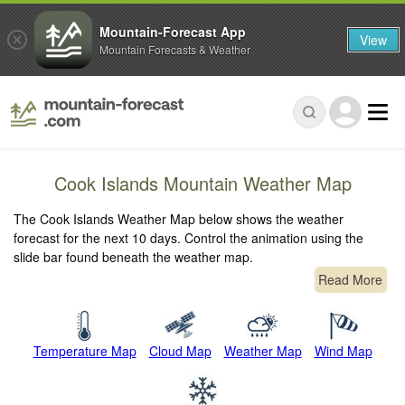
Mountain-Forecast App
View
Mountain Forecasts & Weather
Cook Islands Mountain Weather Map
The Cook Islands Weather Map below shows the weather
forecast for the next 10 days. Control the animation using the
slide bar found beneath the weather map.
Read More
Temperature Map
Cloud Map
Weather Map
Wind Map