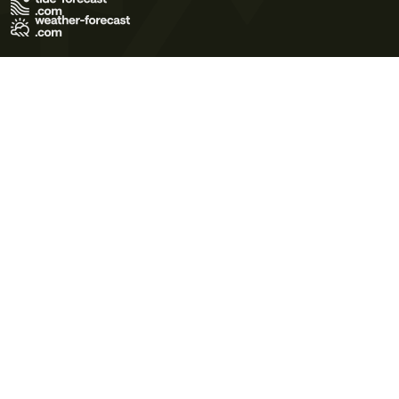
Terms of Use
Privacy Policy
Cookie Policy
Contact Us
© 2026 Meteo365 Ltd. All rights reserved