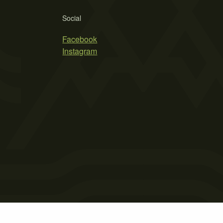
Social
Facebook
Instagram