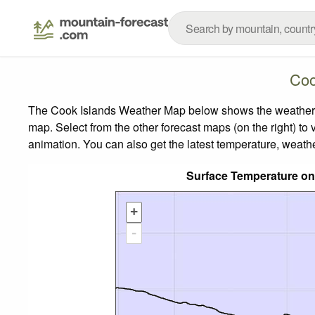
Coo
The Cook Islands Weather Map below shows the weather for
map.
Select from the other forecast maps (on the right) to 
animation. You can also get the latest temperature, weath
Surface Temperature on
+
-