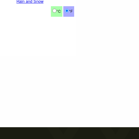
Rain and Snow
°C
°F