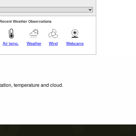
Recent Weather Observations
Air temp.
Weather
Wind
Webcams
tation, temperature and cloud.