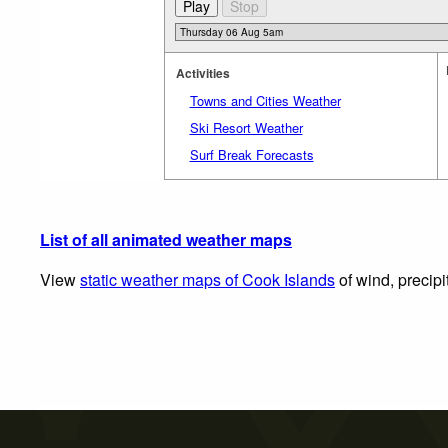
Activities
Towns and Cities Weather
Ski Resort Weather
Surf Break Forecasts
List of all animated weather maps
View
static weather maps of Cook Islands
of wind, precipi