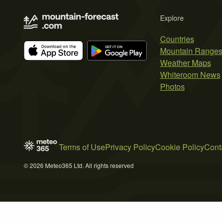
Explore
Countries
Mountain Range
Weather Maps
Whiteroom News
Photos
Terms of Use
Privacy Policy
Cookie Policy
Cont
© 2026 Meteo365 Ltd. All rights reserved