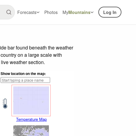
Forecasts
Photos
My
Mountains
Log In
lide bar found beneath the weather
 country on a large scale with
live weather section.
Show location on the map:
Temperature Map