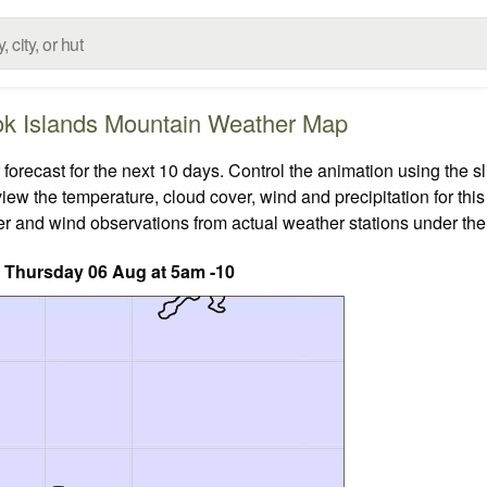
k Islands Mountain Weather Map
ecast for the next 10 days. Control the animation using the s
view the temperature, cloud cover, wind and precipitation for this
er and wind observations from actual weather stations under the 
 Thursday 06 Aug at 5am -10