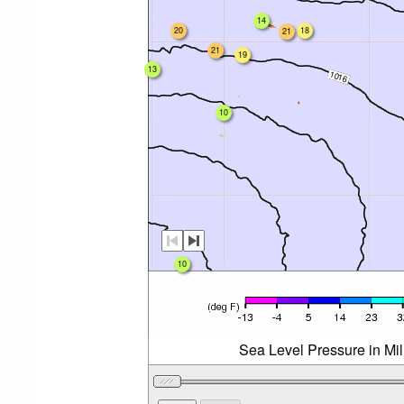
14
20
18
21
21
19
13
10
10
Sea Level Pressure in Mi