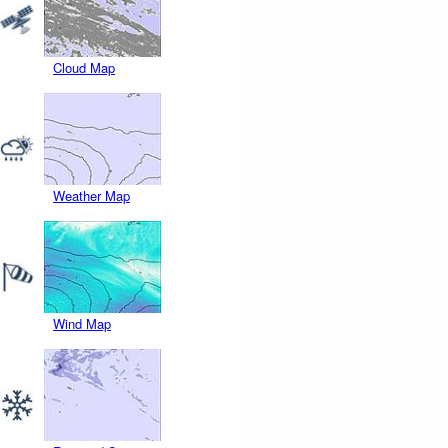
Cloud Map
Weather Map
Wind Map