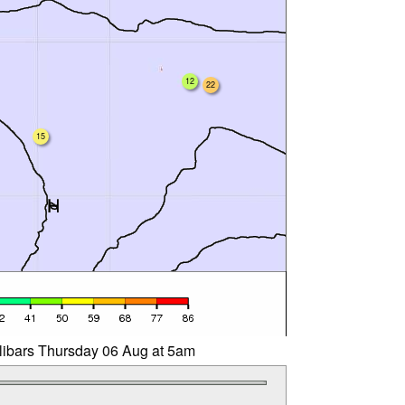
12
22
15
llibars Thursday 06 Aug at 5am