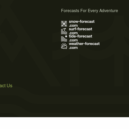
Forecasts For Every Adventure
s
act Us