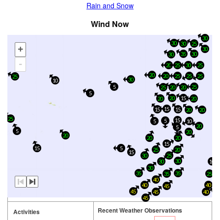
Rain and Snow
Wind Now
30
30
30
25
+
30
35
30
30
-
30
20
25
25
20
20
25
25
25
25
30
10
5
25
20
20
25
5
20
15
20
20
15
15
15
20
20
25
15
5
5
10
20
5
5
20
20
20
20
15
15
5
25
20
15
30
25
30
10
30
30
35
35
35
25
40
40
40
45
45
45
40
45
Recent Weather Observations
Activities