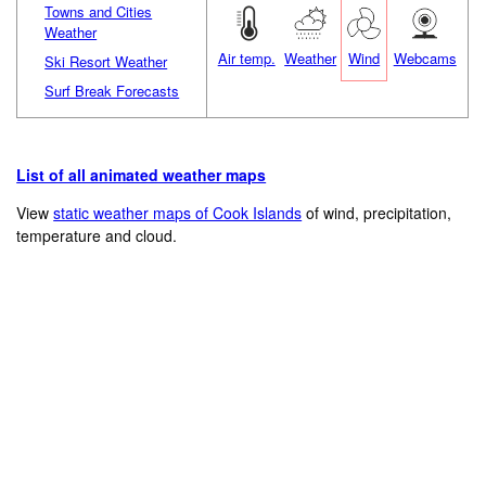
Towns and Cities
Weather
Air temp.
Weather
Wind
Webcams
Ski Resort Weather
Surf Break Forecasts
List of all animated weather maps
View
static weather maps of Cook Islands
of wind, precipitation,
temperature and cloud.