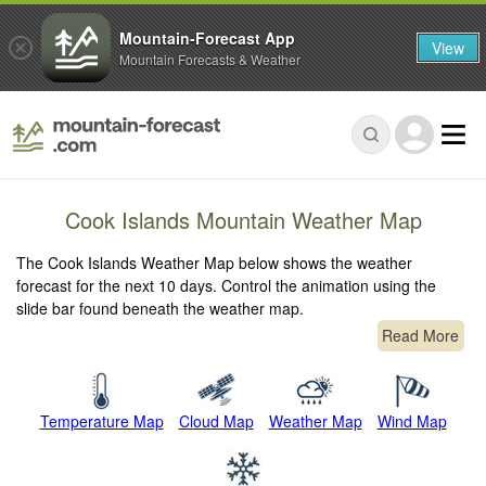
Mountain-Forecast App
View
Mountain Forecasts & Weather
Cook Islands Mountain Weather Map
The Cook Islands Weather Map below shows the weather
forecast for the next 10 days. Control the animation using the
slide bar found beneath the weather map.
Read More
Temperature Map
Cloud Map
Weather Map
Wind Map