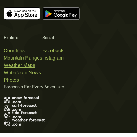
Explore
Social
Countries
Facebook
Mountain Ranges
Instagram
Weather Maps
Whiteroom News
Photos
Forecasts For Every Adventure