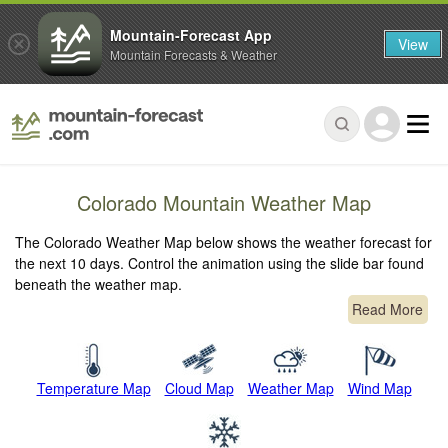
Mountain-Forecast App
View
Mountain Forecasts & Weather
Colorado Mountain Weather Map
The Colorado Weather Map below shows the weather forecast for
the next 10 days. Control the animation using the slide bar found
beneath the weather map.
Read More
Temperature Map
Cloud Map
Weather Map
Wind Map