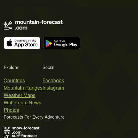
Explore
Social
Countries
Facebook
Mountain Ranges
Instagram
Weather Maps
Whiteroom News
Photos
Forecasts For Every Adventure