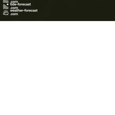
Terms of Use
Privacy Policy
Cookie Policy
Contact Us
© 2026 Meteo365 Ltd. All rights reserved