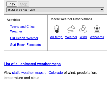
Recent Weather Observations
Activities
Towns and Cities
Weather
Air temp.
Weather
Wind
Webcams
Ski Resort Weather
Surf Break Forecasts
List of all animated weather maps
View
static weather maps of Colorado
of wind, precipitation,
temperature and cloud.