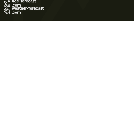
Terms of Use
Privacy Policy
Cookie Policy
Contact Us
© 2026 Meteo365 Ltd. All rights reserved