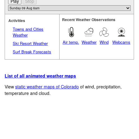
Recent Weather Observations
Activities
Towns and Cities
Weather
Air temp.
Weather
Wind
Webcams
Ski Resort Weather
Surf Break Forecasts
List of all animated weather maps
View
static weather maps of Colorado
of wind, precipitation,
temperature and cloud.