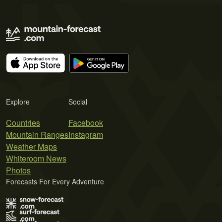
Explore
Social
Countries
Facebook
Mountain Ranges
Instagram
Weather Maps
Whiteroom News
Photos
Forecasts For Every Adventure