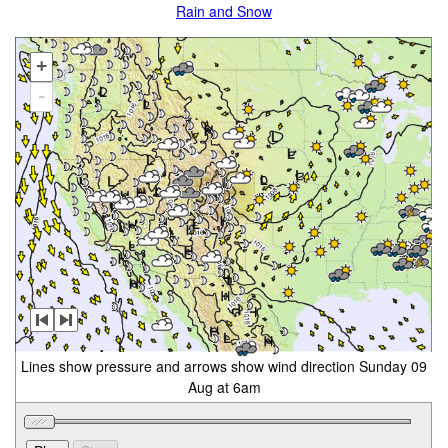
Rain and Snow
+
-
Lines show pressure and arrows show wind direction Sunday 09
Aug at 6am