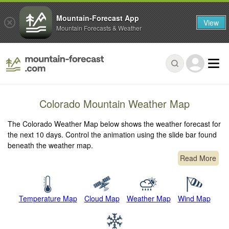
Mountain-Forecast App
View
Mountain Forecasts & Weather
Colorado Mountain Weather Map
The Colorado Weather Map below shows the weather forecast for
the next 10 days. Control the animation using the slide bar found
beneath the weather map.
Read More
Temperature Map
Cloud Map
Weather Map
Wind Map