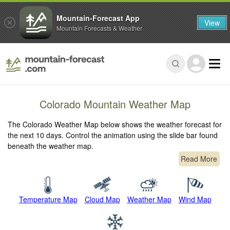
Mountain-Forecast App
View
Mountain Forecasts & Weather
Colorado Mountain Weather Map
The Colorado Weather Map below shows the weather forecast for
the next 10 days. Control the animation using the slide bar found
beneath the weather map.
Read More
Temperature Map
Cloud Map
Weather Map
Wind Map