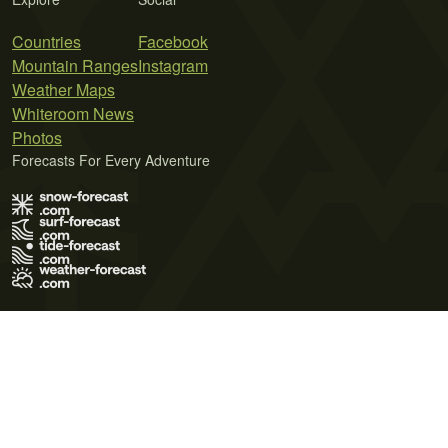
Countries
Facebook
Mountain Ranges
Instagram
Weather Maps
Whiteroom News
Photos
Forecasts For Every Adventure
Terms of Use
Privacy Policy
Cookie Policy
Contact Us
© 2026 Meteo365 Ltd. All rights reserved