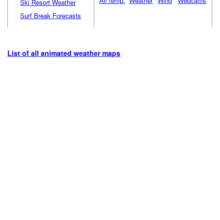
Air temp.
Weather
Wind
Webcams
Ski Resort Weather
Surf Break Forecasts
List of all animated weather maps