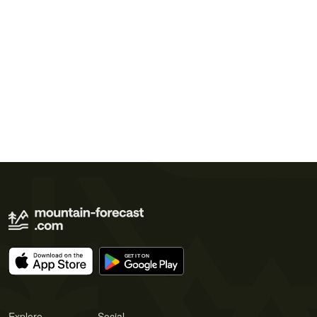
Explore
Social