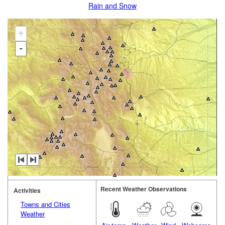
Rain and Snow
+
-
Recent Weather Observations
Activities
Towns and Cities
Weather