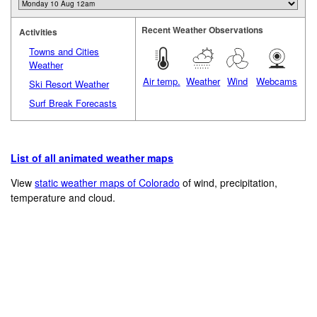
Recent Weather Observations
Activities
Towns and Cities
Weather
Air temp.
Weather
Wind
Webcams
Ski Resort Weather
Surf Break Forecasts
List of all animated weather maps
View
static weather maps of Colorado
of wind, precipitation,
temperature and cloud.