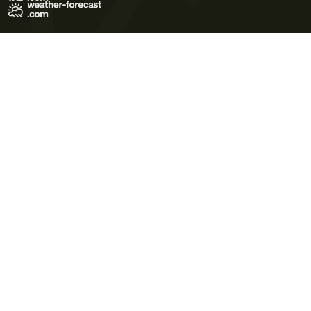
Terms of Use
Privacy Policy
Cookie Policy
Contact Us
© 2026 Meteo365 Ltd. All rights reserved