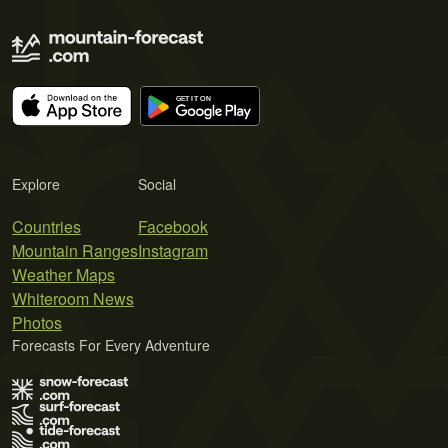
Explore
Social
Countries
Facebook
Mountain Ranges
Instagram
Weather Maps
Whiteroom News
Photos
Forecasts For Every Adventure