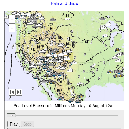
Rain and Snow
+
-
Sea Level Pressure in Millibars Monday 10 Aug at 12am