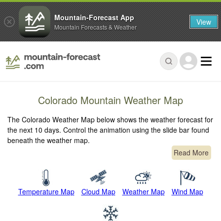
Mountain-Forecast App
View
Mountain Forecasts & Weather
Colorado Mountain Weather Map
The Colorado Weather Map below shows the weather forecast for
the next 10 days. Control the animation using the slide bar found
beneath the weather map.
Read More
Temperature Map
Cloud Map
Weather Map
Wind Map