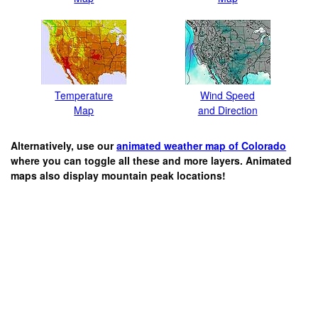
Temperature
Wind Speed
Map
and Direction
Alternatively, use our
animated weather map of Colorado
where you can toggle all these and more layers. Animated
maps also display mountain peak locations!