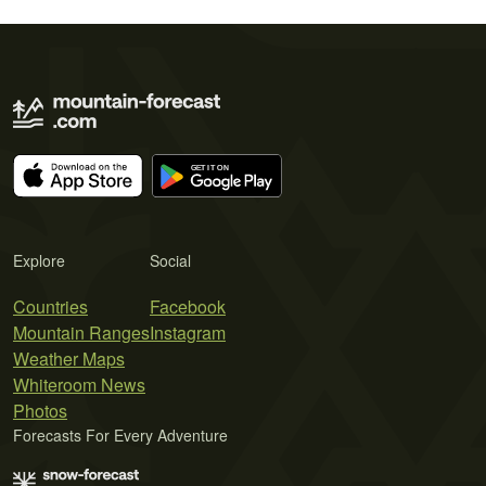
Explore
Social
Countries
Facebook
Mountain Ranges
Instagram
Weather Maps
Whiteroom News
Photos
Forecasts For Every Adventure