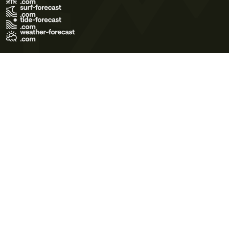
Terms of Use
Privacy Policy
Cookie Policy
Contact Us
© 2026 Meteo365 Ltd. All rights reserved