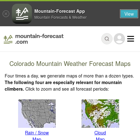
Mountain-Forecast App
View
Mountain Forecasts & Weather
Colorado Mountain Weather Forecast Maps
Four times a day, we generate maps of more than a dozen types.
The following four are especially relevant for mountain
climbers.
Click to zoom and see all forecast periods:
Rain / Snow
Cloud
Map
Map