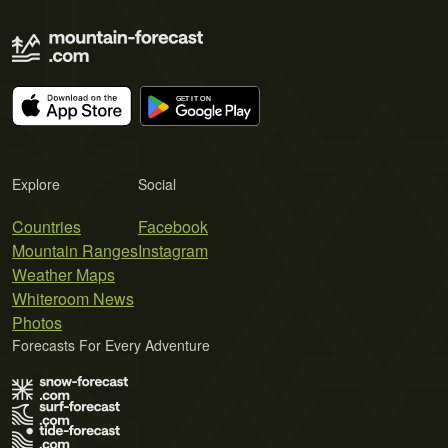
Explore
Social
Countries
Facebook
Mountain Ranges
Instagram
Weather Maps
Whiteroom News
Photos
Forecasts For Every Adventure