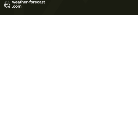
Terms of Use
Privacy Policy
Cookie Policy
Contact Us
© 2026 Meteo365 Ltd. All rights reserved