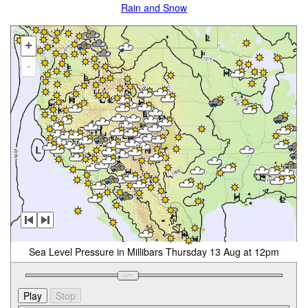
Rain and Snow
+
-
Sea Level Pressure in Millibars Thursday 13 Aug at 12pm