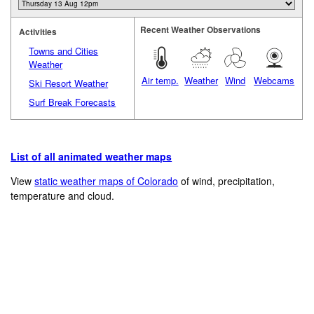
Recent Weather Observations
Activities
Towns and Cities
Weather
Air temp.
Weather
Wind
Webcams
Ski Resort Weather
Surf Break Forecasts
List of all animated weather maps
View
static weather maps of Colorado
of wind, precipitation,
temperature and cloud.