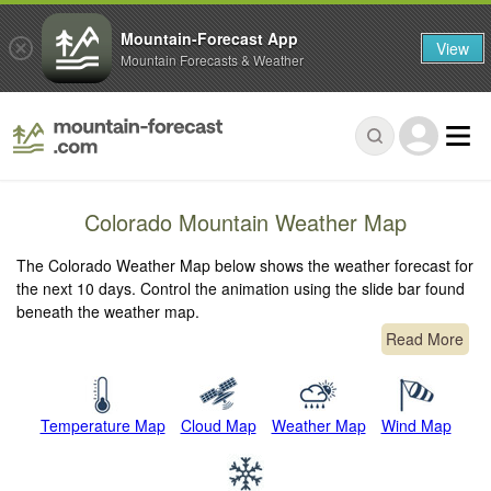
Mountain-Forecast App
View
Mountain Forecasts & Weather
Colorado Mountain Weather Map
The Colorado Weather Map below shows the weather forecast for
the next 10 days. Control the animation using the slide bar found
beneath the weather map.
Read More
Temperature Map
Cloud Map
Weather Map
Wind Map