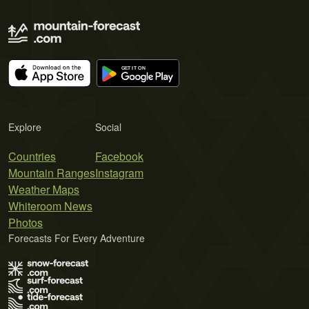
Explore
Social
Countries
Facebook
Mountain Ranges
Instagram
Weather Maps
Whiteroom News
Photos
Forecasts For Every Adventure