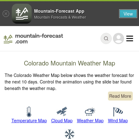
Mountain-Forecast App
View
Mountain Forecasts & Weather
Colorado Mountain Weather Map
The Colorado Weather Map below shows the weather forecast for
the next 10 days. Control the animation using the slide bar found
beneath the weather map.
Read More
Temperature Map
Cloud Map
Weather Map
Wind Map