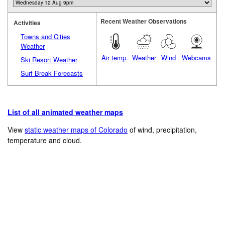
Recent Weather Observations
Activities
Towns and Cities
Weather
Air temp.
Weather
Wind
Webcams
Ski Resort Weather
Surf Break Forecasts
List of all animated weather maps
View
static weather maps of Colorado
of wind, precipitation,
temperature and cloud.