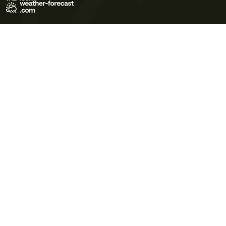
Terms of Use
Privacy Policy
Cookie Policy
Contact Us
© 2026 Meteo365 Ltd. All rights reserved