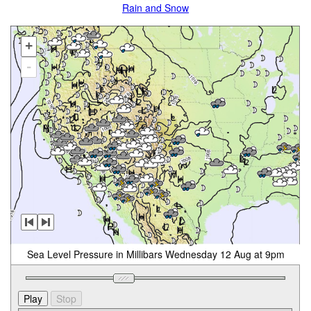
Rain and Snow
+
-
Sea Level Pressure in Millibars Wednesday 12 Aug at 9pm