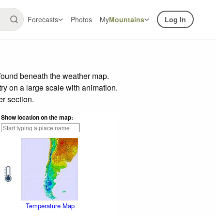
Forecasts
Photos
My
Mountains
Log In
r found beneath the weather map.
try on a large scale with animation.
r section.
Show location on the map:
Temperature Map