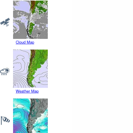
Cloud Map
Weather Map