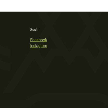
Social
Facebook
Instagram