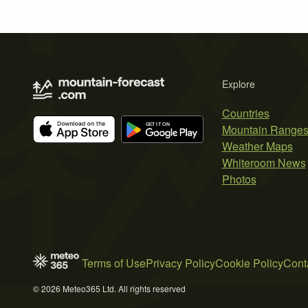
Explore
Countries
Mountain Range
Weather Maps
Whiteroom News
Photos
Terms of Use
Privacy Policy
Cookie Policy
Cont
© 2026 Meteo365 Ltd. All rights reserved