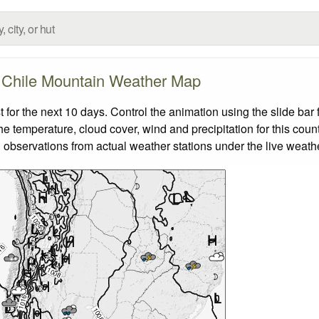
Chile Mountain Weather Map
or the next 10 days. Control the animation using the slide ba
the temperature, cloud cover, wind and precipitation for this coun
 observations from actual weather stations under the live weathe