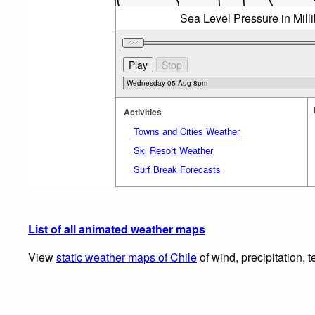
Sea Level Pressure in Mil
Activities
Towns and Cities Weather
Ski Resort Weather
Surf Break Forecasts
List of all animated weather maps
View
static weather maps of Chile
of wind, precipitation, 