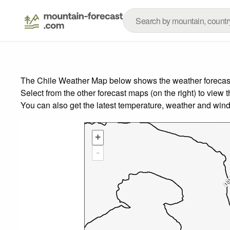
The Chile Weather Map below shows the weather forecast f
Select from the other forecast maps (on the right) to view 
You can also get the latest temperature, weather and wind
+
-