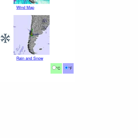
Wind Map
Rain and Snow
°C
°F