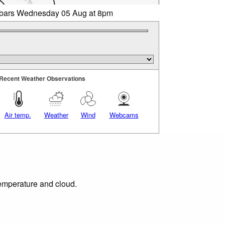
libars Wednesday 05 Aug at 8pm
Recent Weather Observations
Air temp.
Weather
Wind
Webcams
temperature and cloud.