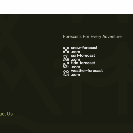
Forecasts For Every Adventure
s
act Us