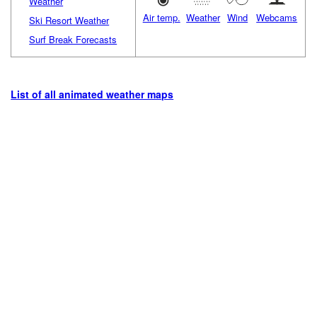
Weather
Air temp.
Weather
Wind
Webcams
Ski Resort Weather
Surf Break Forecasts
List of all animated weather maps