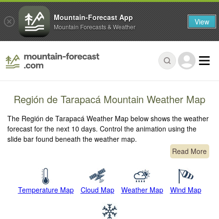
Mountain-Forecast App
View
Mountain Forecasts & Weather
Región de Tarapacá Mountain Weather Map
The Región de Tarapacá Weather Map below shows the weather
forecast for the next 10 days. Control the animation using the
slide bar found beneath the weather map.
Read More
Temperature Map
Cloud Map
Weather Map
Wind Map