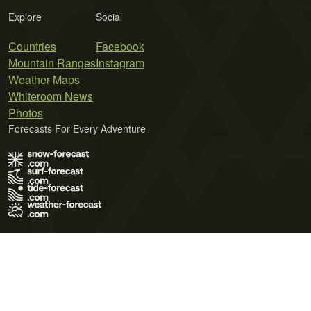
Explore
Social
Countries
Facebook
Mountain Ranges
Instagram
Weather Maps
Whiteroom News
Photos
Forecasts For Every Adventure
Terms of Use
Privacy Policy
Cookie Policy
Contact Us
© 2026 Meteo365 Ltd. All rights reserved