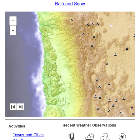
Rain and Snow
+
-
Recent Weather Observations
Activities
Towns and Cities