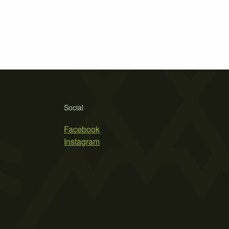
Social
Facebook
Instagram