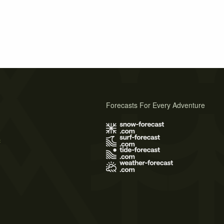
Forecasts For Every Adventure
s