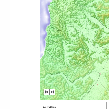
Activities