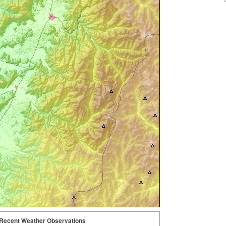
Recent Weather Observations