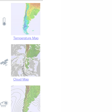
Temperature Map
Cloud Map