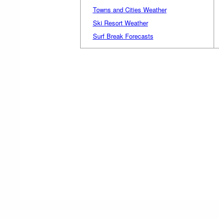
Towns and Cities Weather
Ski Resort Weather
Surf Break Forecasts