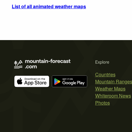
List of all animated weather maps
Explore
Countries
Mountain Range
Weather Maps
Whiteroom News
Photos