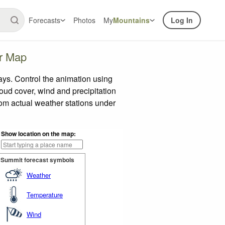
Forecasts
Photos
My
Mountains
Log In
er Map
ys. Control the animation using
loud cover, wind and precipitation
rom actual weather stations under
Show location on the map:
Summit forecast symbols
Weather
Temperature
Wind