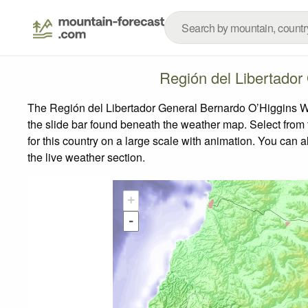
Región del Libertado
The Región del Libertador General Bernardo O’Higgins We
the slide bar found beneath the weather map.
Select from 
for this country on a large scale with animation. You can 
the live weather section.
+
-