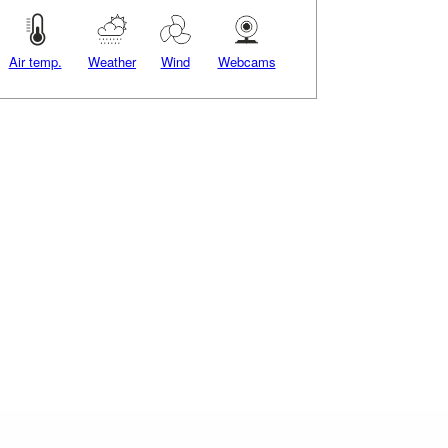
Air temp.
Weather
Wind
Webcams