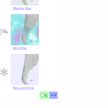
Weather Map
Wind Map
Rain and Snow
°C
°F