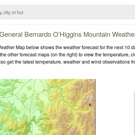
r General Bernardo O’Higgins Mountain Weath
ather Map below shows the weather forecast for the next 10 da
the other forecast maps (on the right) to view the temperature, c
also get the latest temperature, weather and wind observations f