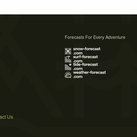
Forecasts For Every Adventure
s
act Us