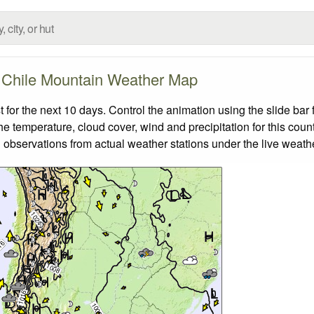
Chile Mountain Weather Map
or the next 10 days. Control the animation using the slide ba
the temperature, cloud cover, wind and precipitation for this coun
 observations from actual weather stations under the live weathe