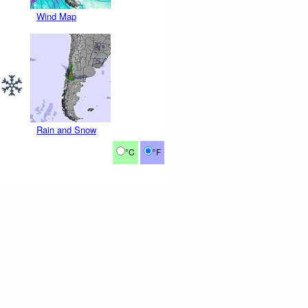
Wind Map
Rain and Snow
°C
°F