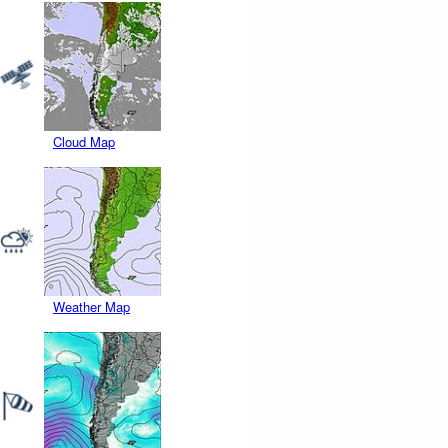
Cloud Map
Weather Map