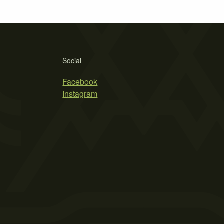
Social
Facebook
Instagram