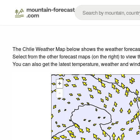
The Chile Weather Map below shows the weather forecast f
Select from the other forecast maps (on the right) to view 
You can also get the latest temperature, weather and wind
+
-