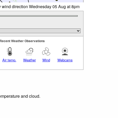
w wind direction Wednesday 05 Aug at 8pm
Recent Weather Observations
Air temp.
Weather
Wind
Webcams
temperature and cloud.