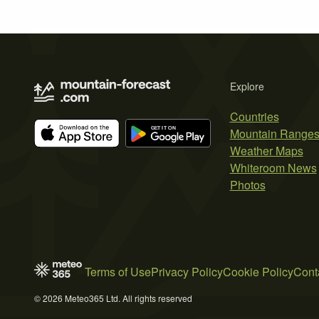
Explore
Countries
Mountain Range
Weather Maps
Whiteroom News
Photos
Terms of Use
Privacy Policy
Cookie Policy
Cont
© 2026 Meteo365 Ltd. All rights reserved