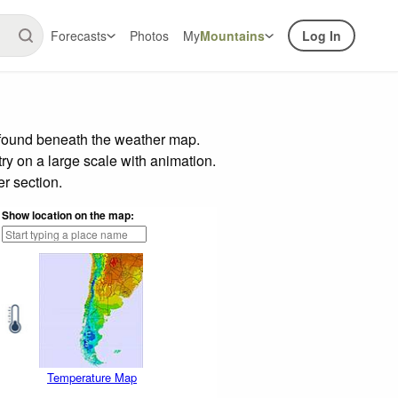
Forecasts
Photos
My
Mountains
Log In
r found beneath the weather map.
try on a large scale with animation.
r section.
Show location on the map:
Temperature Map