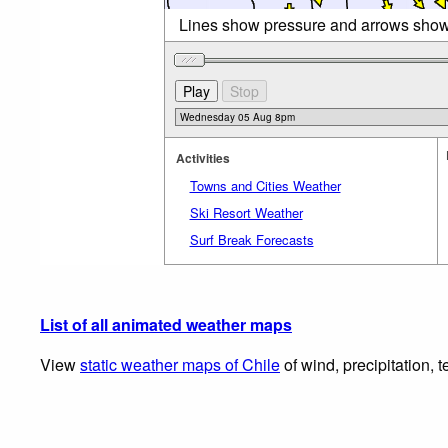
Lines show pressure and arrows sho
Activities
Towns and Cities Weather
Ski Resort Weather
Surf Break Forecasts
List of all animated weather maps
View
static weather maps of Chile
of wind, precipitation, 