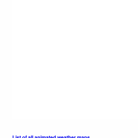
List of all animated weather maps