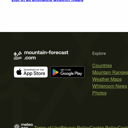
Explore
Countries
Mountain Range
Weather Maps
Whiteroom News
Photos
Terms of Use
Privacy Policy
Cookie Policy
Cont