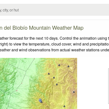
n del Biobío Mountain Weather Map
r forecast for the next 10 days. Control the animation using t
ight) to view the temperature, cloud cover, wind and precipitatio
weather and wind observations from actual weather stations under