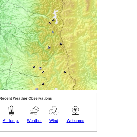
Recent Weather Observations
Air temp.
Weather
Wind
Webcams