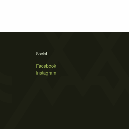
Social
Facebook
Instagram