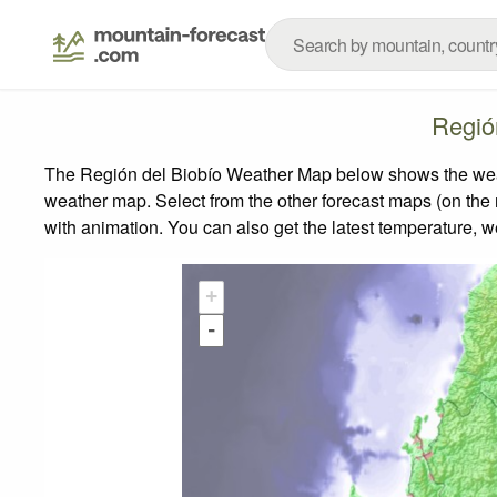
Regió
The Región del Biobío Weather Map below shows the weathe
weather map.
Select from the other forecast maps (on the r
with animation. You can also get the latest temperature, 
+
-