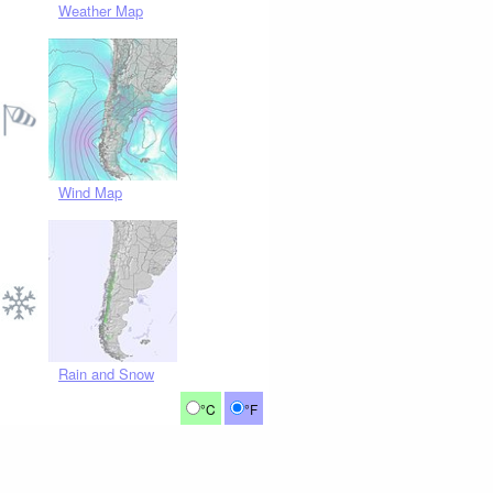
Weather Map
Wind Map
Rain and Snow
°C
°F