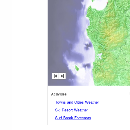
Activities
Towns and Cities Weather
Ski Resort Weather
Surf Break Forecasts