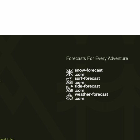
Forecasts For Every Adventure
s
act Us