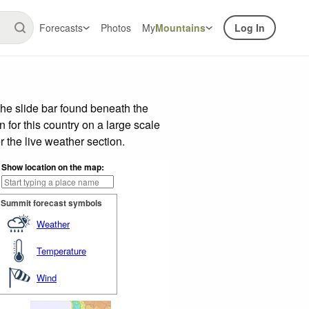
Forecasts
Photos
My
Mountains
Log In
he slide bar found beneath the
n for this country on a large scale
 the live weather section.
Show location on the map:
Summit forecast symbols
Weather
Temperature
Wind