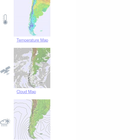
Temperature Map
Cloud Map