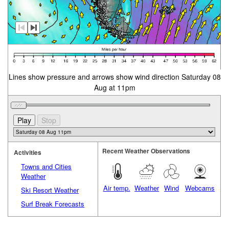
Lines show pressure and arrows show wind direction Saturday 08
Aug at 11pm
Recent Weather Observations
Activities
Towns and Cities
Weather
Air temp.
Weather
Wind
Webcams
Ski Resort Weather
Surf Break Forecasts