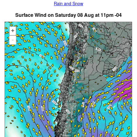
Rain and Snow
Surface Wind on Saturday 08 Aug at 11pm -04
+
-