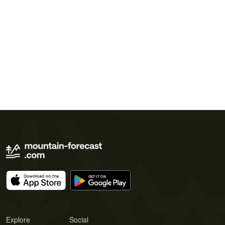
Explore
Social