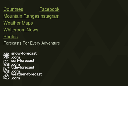
Countries
Facebook
Mountain Ranges
Instagram
Weather Maps
Whiteroom News
Photos
Forecasts For Every Adventure
Terms of Use
Privacy Policy
Cookie Policy
Contact Us
© 2026 Meteo365 Ltd. All rights reserved