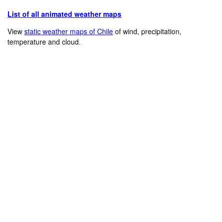
List of all animated weather maps
View
static weather maps of Chile
of wind, precipitation,
temperature and cloud.