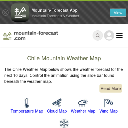
Mountain-Forecast App
View
Mountain Forecasts & Weather
Chile Mountain Weather Map
The Chile Weather Map below shows the weather forecast for the
next 10 days. Control the animation using the slide bar found
beneath the weather map.
Read More
Temperature Map
Cloud Map
Weather Map
Wind Map