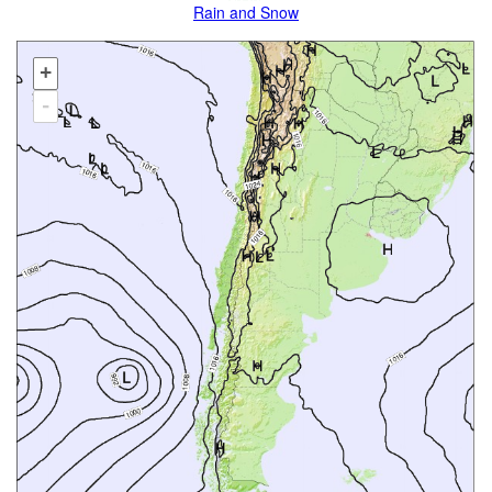
Rain and Snow
+
-