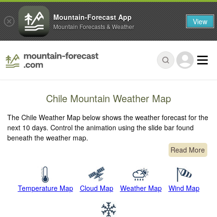
Mountain-Forecast App
View
Mountain Forecasts & Weather
Chile Mountain Weather Map
The Chile Weather Map below shows the weather forecast for the
next 10 days. Control the animation using the slide bar found
beneath the weather map.
Read More
Temperature Map
Cloud Map
Weather Map
Wind Map