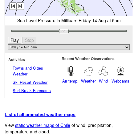
Sea Level Pressure in Millibars Friday 14 Aug at 5am
Recent Weather Observations
Activities
Towns and Cities
Weather
Air temp.
Weather
Wind
Webcams
Ski Resort Weather
Surf Break Forecasts
List of all animated weather maps
View
static weather maps of Chile
of wind, precipitation,
temperature and cloud.