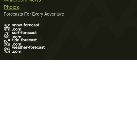
Photos
Forecasts For Every Adventure
Terms of Use
Privacy Policy
Cookie Policy
Contact Us
© 2026 Meteo365 Ltd. All rights reserved