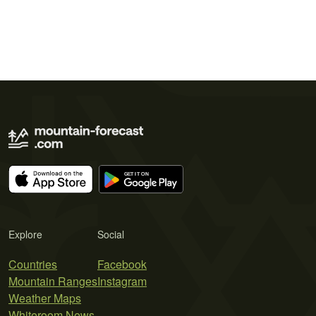
Explore
Social
Countries
Facebook
Mountain Ranges
Instagram
Weather Maps
Whiteroom News