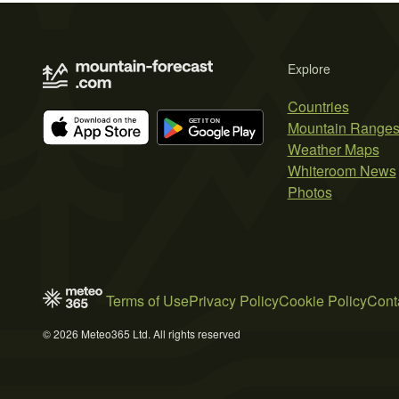
Explore
Countries
Mountain Range
Weather Maps
Whiteroom News
Photos
Terms of Use
Privacy Policy
Cookie Policy
Cont
© 2026 Meteo365 Ltd. All rights reserved