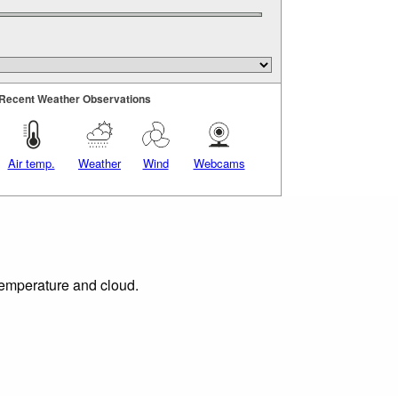
Recent Weather Observations
Air temp.
Weather
Wind
Webcams
 temperature and cloud.