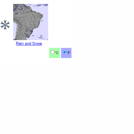
Rain and Snow
°C
°F