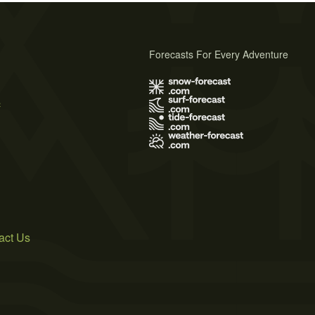
Forecasts For Every Adventure
s
act Us