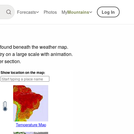
Forecasts
Photos
My
Mountains
Log In
r found beneath the weather map.
try on a large scale with animation.
r section.
Show location on the map:
Temperature Map