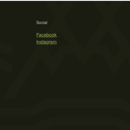
Social
Facebook
Instagram