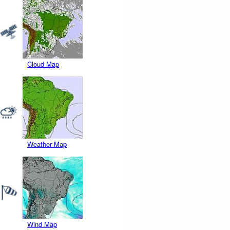
Cloud Map
Weather Map
Wind Map