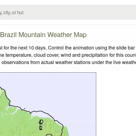
Brazil Mountain Weather Map
for the next 10 days. Control the animation using the slide ba
the temperature, cloud cover, wind and precipitation for this coun
 observations from actual weather stations under the live weathe