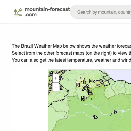
The Brazil Weather Map below shows the weather forecast 
Select from the other forecast maps (on the right) to view 
You can also get the latest temperature, weather and wind
+
-