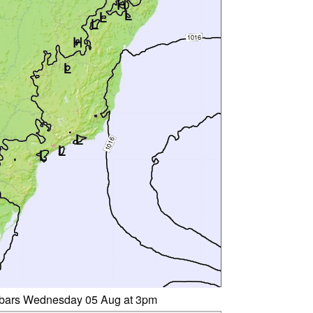
libars Wednesday 05 Aug at 3pm