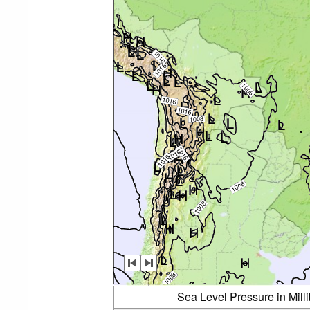
Sea Level Pressure in Mil