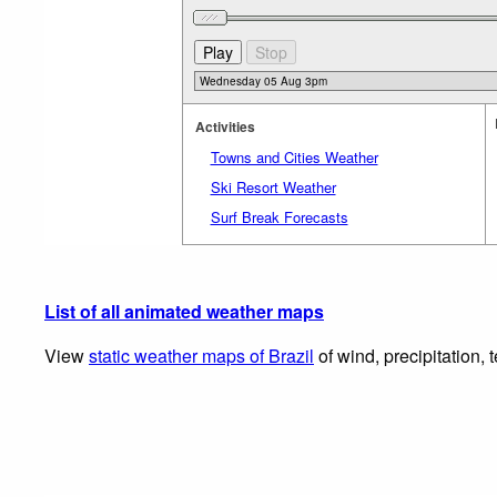
Activities
Towns and Cities Weather
Ski Resort Weather
Surf Break Forecasts
List of all animated weather maps
View
static weather maps of Brazil
of wind, precipitation,