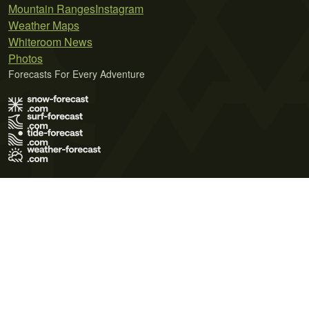
Mountain Ranges
Instagram
Weather Maps
Whiteroom News
Photos
Forecasts For Every Adventure
Terms of Use
Privacy Policy
Cookie Policy
Contact Us
© 2026 Meteo365 Ltd. All rights reserved