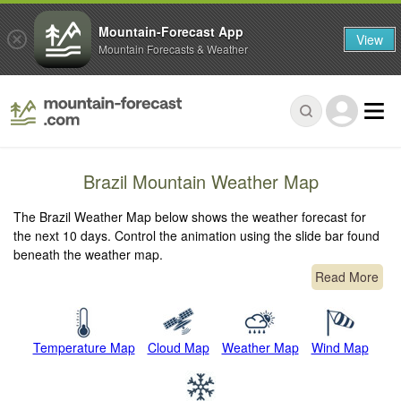
Mountain-Forecast App
View
Mountain Forecasts & Weather
Brazil Mountain Weather Map
The Brazil Weather Map below shows the weather forecast for
the next 10 days. Control the animation using the slide bar found
beneath the weather map.
Read More
Temperature Map
Cloud Map
Weather Map
Wind Map