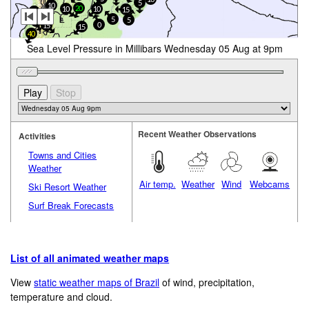
5
10
20
10
10
15
10
5
5
20
0
15
15
40
Sea Level Pressure in Millibars Wednesday 05 Aug at 9pm
Recent Weather Observations
Activities
Towns and Cities
Weather
Air temp.
Weather
Wind
Webcams
Ski Resort Weather
Surf Break Forecasts
List of all animated weather maps
View
static weather maps of Brazil
of wind, precipitation,
temperature and cloud.