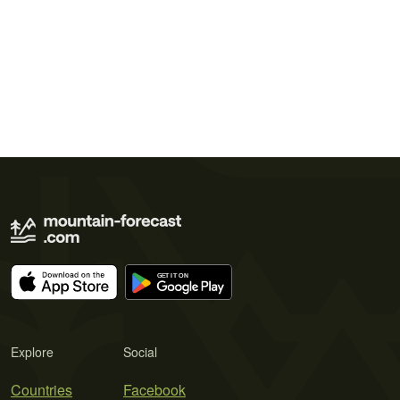
Explore
Social
Countries
Facebook