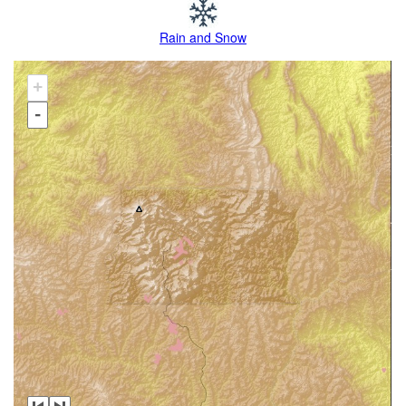
Rain and Snow
+
-