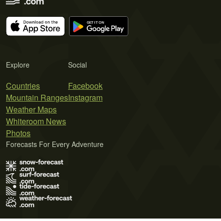
Explore
Social
Countries
Facebook
Mountain Ranges
Instagram
Weather Maps
Whiteroom News
Photos
Forecasts For Every Adventure