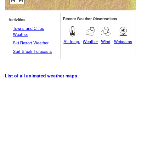
Recent Weather Observations
Activities
Towns and Cities
Weather
Air temp.
Weather
Wind
Webcams
Ski Resort Weather
Surf Break Forecasts
List of all animated weather maps