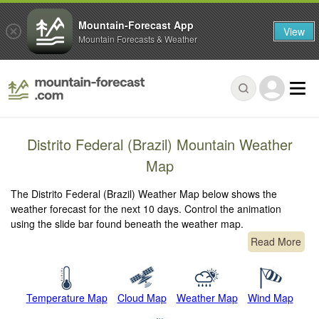
Mountain-Forecast App
View
Mountain Forecasts & Weather
Distrito Federal (Brazil) Mountain Weather
Map
The Distrito Federal (Brazil) Weather Map below shows the
weather forecast for the next 10 days. Control the animation
using the slide bar found beneath the weather map.
Read More
Temperature Map
Cloud Map
Weather Map
Wind Map