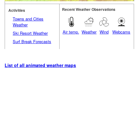
Recent Weather Observations
Activities
Towns and Cities
Weather
Air temp.
Weather
Wind
Webcams
Ski Resort Weather
Surf Break Forecasts
List of all animated weather maps