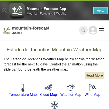
Mountain-Forecast App
View
Mountain Forecasts & Weather
Estado de Tocantins Mountain Weather Map
The Estado de Tocantins Weather Map below shows the weather
forecast for the next 10 days. Control the animation using the
slide bar found beneath the weather map.
Read More
Temperature Map
Cloud Map
Weather Map
Wind Map