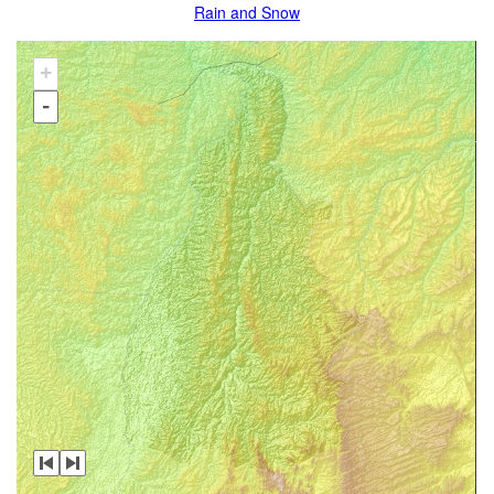
Rain and Snow
+
-