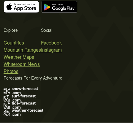
Explore
Social
Countries
Facebook
Mountain Ranges
Instagram
Weather Maps
Whiteroom News
Photos
Forecasts For Every Adventure