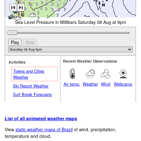
Sea Level Pressure in Millibars Saturday 08 Aug at 9pm
Recent Weather Observations
Activities
Towns and Cities
Weather
Air temp.
Weather
Wind
Webcams
Ski Resort Weather
Surf Break Forecasts
List of all animated weather maps
View
static weather maps of Brazil
of wind, precipitation,
temperature and cloud.