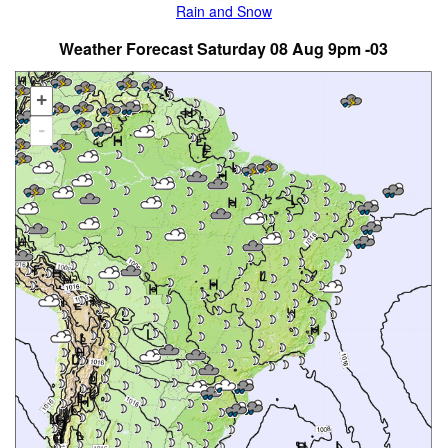
Rain and Snow
Weather Forecast Saturday 08 Aug 9pm -03
+
-