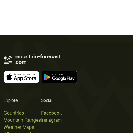
Explore
Social
Countries
Facebook
Mountain Ranges
Instagram
Weather Maps