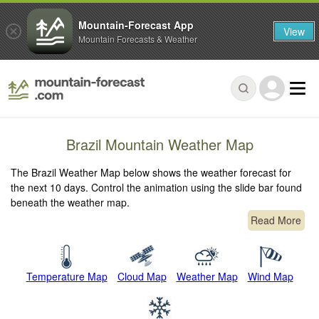
Mountain-Forecast App
View
Mountain Forecasts & Weather
Brazil Mountain Weather Map
The Brazil Weather Map below shows the weather forecast for
the next 10 days. Control the animation using the slide bar found
beneath the weather map.
Read More
Temperature Map
Cloud Map
Weather Map
Wind Map