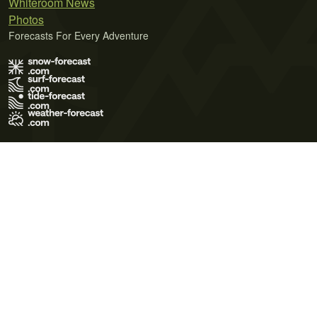
Whiteroom News
Photos
Forecasts For Every Adventure
Terms of Use
Privacy Policy
Cookie Policy
Contact Us
© 2026 Meteo365 Ltd. All rights reserved