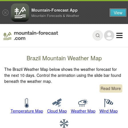
Mountain-Forecast App
View
Mountain Forecasts & Weather
Brazil Mountain Weather Map
The Brazil Weather Map below shows the weather forecast for
the next 10 days. Control the animation using the slide bar found
beneath the weather map.
Read More
Temperature Map
Cloud Map
Weather Map
Wind Map