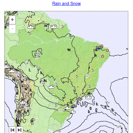
Rain and Snow
+
-