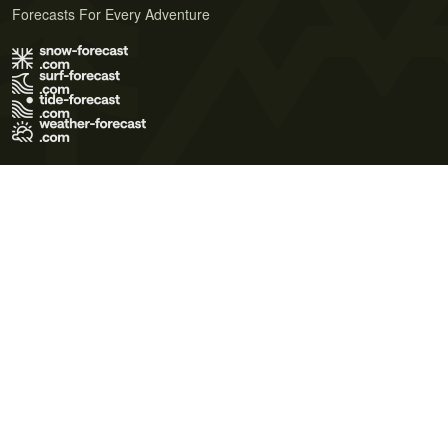
Forecasts For Every Adventure
Terms of Use
Privacy Policy
Cookie Policy
Contact Us
© 2026 Meteo365 Ltd. All rights reserved