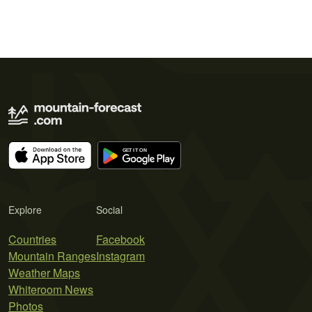
Explore
Social
Countries
Facebook
Mountain Ranges
Instagram
Weather Maps
Whiteroom News
Photos