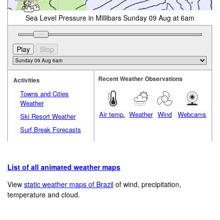
Sea Level Pressure in Millibars Sunday 09 Aug at 6am
Recent Weather Observations
Activities
Towns and Cities
Weather
Air temp.
Weather
Wind
Webcams
Ski Resort Weather
Surf Break Forecasts
List of all animated weather maps
View
static weather maps of Brazil
of wind, precipitation,
temperature and cloud.