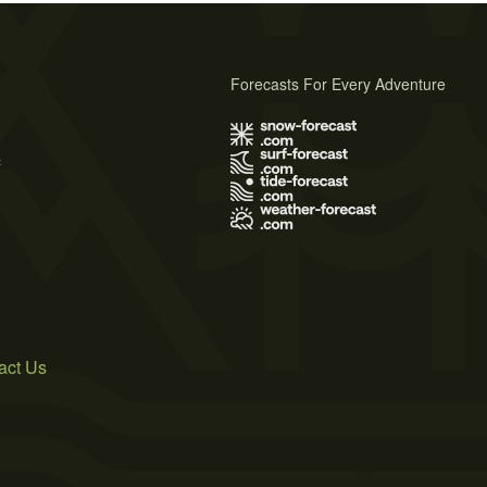
Forecasts For Every Adventure
s
act Us