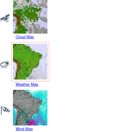
Cloud Map
Weather Map
Wind Map