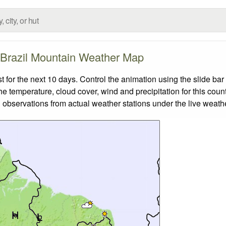
Brazil Mountain Weather Map
for the next 10 days. Control the animation using the slide ba
the temperature, cloud cover, wind and precipitation for this coun
 observations from actual weather stations under the live weathe