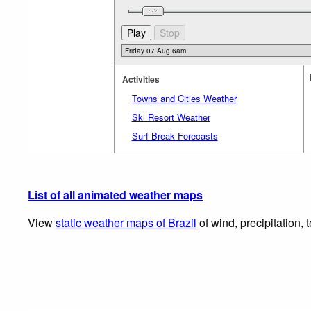
Activities
Towns and Cities Weather
Ski Resort Weather
Surf Break Forecasts
List of all animated weather maps
View
static weather maps of Brazil
of wind, precipitation,