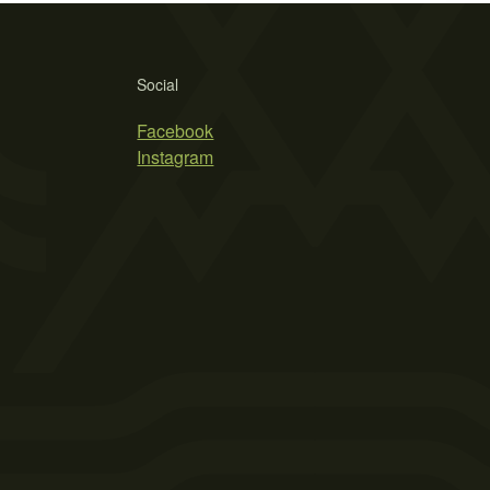
Social
Facebook
Instagram