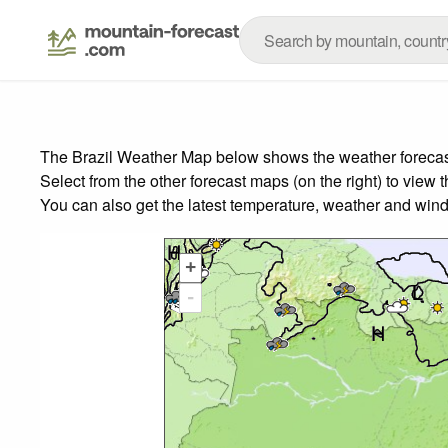
The Brazil Weather Map below shows the weather forecast 
Select from the other forecast maps (on the right) to view 
You can also get the latest temperature, weather and wind
+
-