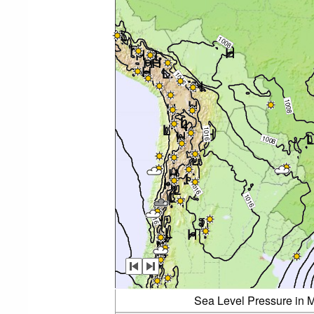
Sea Level Pressure in M