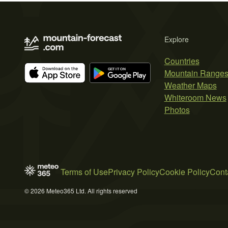
Explore
Countries
Mountain Range
Weather Maps
Whiteroom News
Photos
Terms of Use
Privacy Policy
Cookie Policy
Cont
© 2026 Meteo365 Ltd. All rights reserved