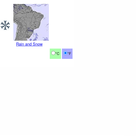
Rain and Snow
°C
°F