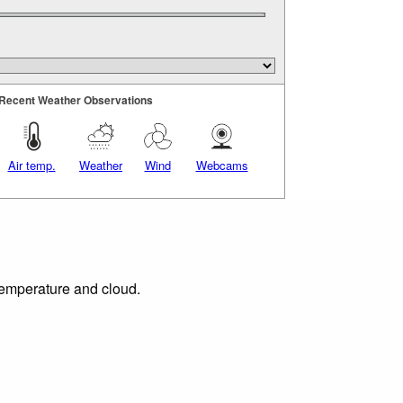
Recent Weather Observations
Air temp.
Weather
Wind
Webcams
 temperature and cloud.