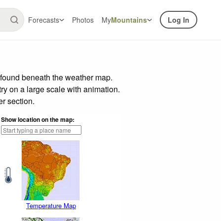
Forecasts
Photos
My
Mountains
Log In
r found beneath the weather map.
try on a large scale with animation.
r section.
Show location on the map:
Temperature Map