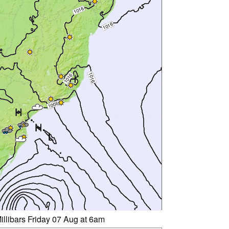
illibars Friday 07 Aug at 6am