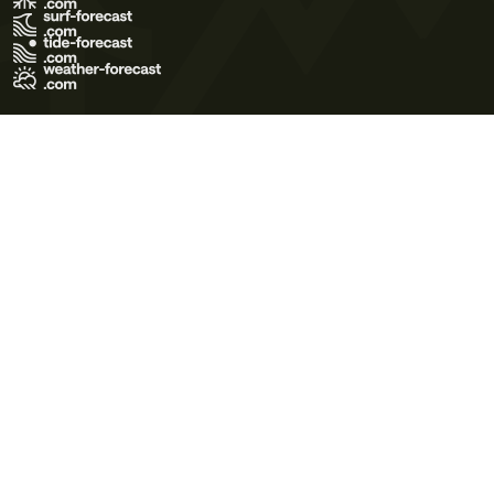
Terms of Use
Privacy Policy
Cookie Policy
Contact Us
© 2026 Meteo365 Ltd. All rights reserved