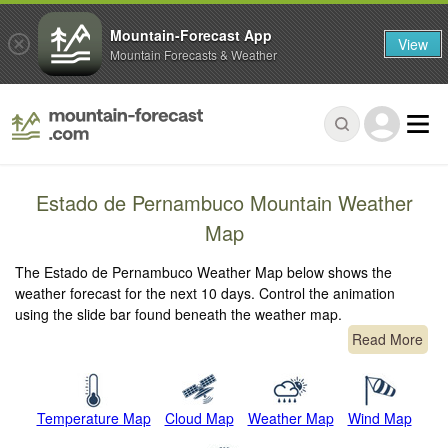
Mountain-Forecast App
View
Mountain Forecasts & Weather
Estado de Pernambuco Mountain Weather
Map
The Estado de Pernambuco Weather Map below shows the
weather forecast for the next 10 days. Control the animation
using the slide bar found beneath the weather map.
Read More
Temperature Map
Cloud Map
Weather Map
Wind Map