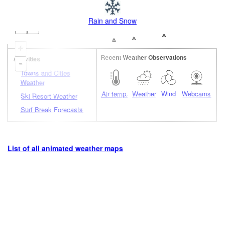
Rain and Snow
+
Recent Weather Observations
Activities
-
Towns and Cities
Weather
Air temp.
Weather
Wind
Webcams
Ski Resort Weather
Surf Break Forecasts
List of all animated weather maps
Loading...