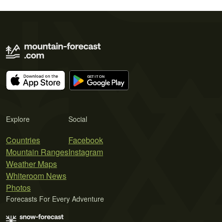
Explore
Social
Countries
Facebook
Mountain Ranges
Instagram
Weather Maps
Whiteroom News
Photos
Forecasts For Every Adventure