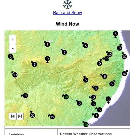
Rain and Snow
Wind Now
5
+
5
5
-
0
5
10
5
10
0
10
0
5
10
10
5
5
5
5
15
20
0
0
0
5
5
10
5
15
20
Recent Weather Observations
Activities