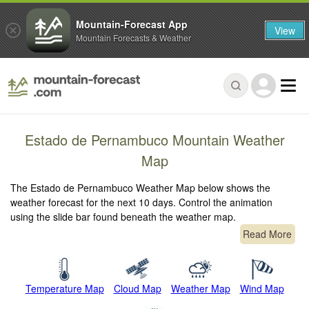
Mountain-Forecast App
View
Mountain Forecasts & Weather
Estado de Pernambuco Mountain Weather
Map
The Estado de Pernambuco Weather Map below shows the
weather forecast for the next 10 days. Control the animation
using the slide bar found beneath the weather map.
Read More
Temperature Map
Cloud Map
Weather Map
Wind Map