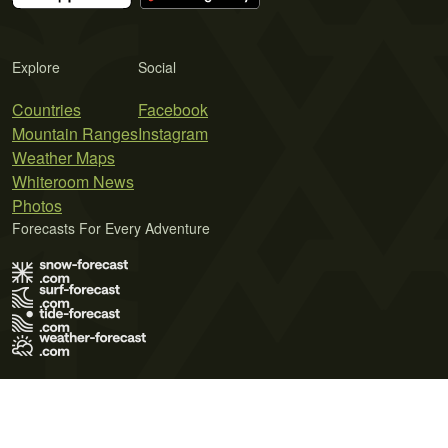
Explore
Social
Countries
Facebook
Mountain Ranges
Instagram
Weather Maps
Whiteroom News
Photos
Forecasts For Every Adventure
Terms of Use
Privacy Policy
Cookie Policy
Contact Us