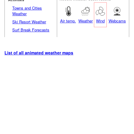
Towns and Cities
Weather
Air temp.
Weather
Wind
Webcams
Ski Resort Weather
Surf Break Forecasts
List of all animated weather maps