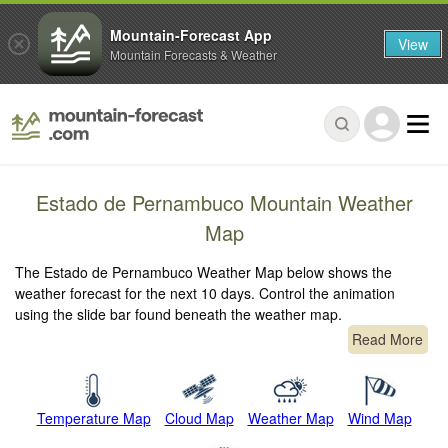
Mountain-Forecast App
View
Mountain Forecasts & Weather
Estado de Pernambuco Mountain Weather
Map
The Estado de Pernambuco Weather Map below shows the
weather forecast for the next 10 days. Control the animation
using the slide bar found beneath the weather map.
Read More
Temperature Map
Cloud Map
Weather Map
Wind Map