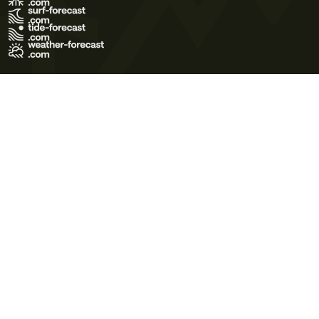
Terms of Use
Privacy Policy
Cookie Policy
Contact Us
© 2026 Meteo365 Ltd. All rights reserved