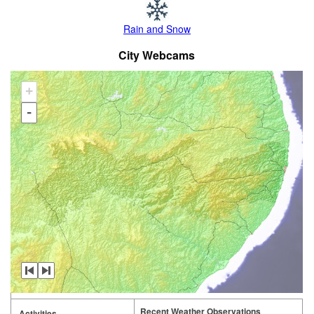
Rain and Snow
City Webcams
+
-
Recent Weather Observations
Activities