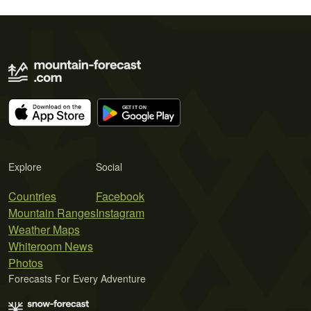
Explore
Social
Countries
Facebook
Mountain Ranges
Instagram
Weather Maps
Whiteroom News
Photos
Forecasts For Every Adventure