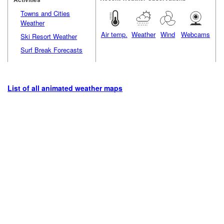
Towns and Cities
Weather
Air temp.
Weather
Wind
Webcams
Ski Resort Weather
Surf Break Forecasts
List of all animated weather maps