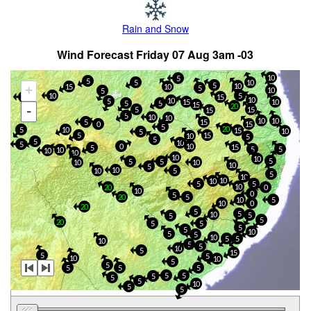
Rain and Snow
Wind Forecast Friday 07 Aug 3am -03
10
5
5
5
10
5
10
15
10
+
5
10
5
10
5
5
15
10
10
5
15
10
5
5
15
20
-
5
15
15
5
10
10
10
10
5
15
0
15
5
20
5
10
15
10
5
5
15
10
5
5
5
10
5
10
0
15
5
5
5
10
10
10
10
10
5
5
5
10
10
10
5
10
10
5
5
10
10
10
5
5
10
20
0
10
0
5
20
5
10
5
10
0
20
5
5
10
5
5
5
20
5
5
5
5
10
5
5
10
5
5
10
5
5
10
5
15
5
5
10
10
5
5
5
5
5
5
5
5
5
5
10
5
5