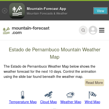
Mountain-Forecast App
View
Mountain Forecasts & Weather
Estado de Pernambuco Mountain Weather
Map
The Estado de Pernambuco Weather Map below shows the
weather forecast for the next 10 days. Control the animation
using the slide bar found beneath the weather map.
Read More
Temperature Map
Cloud Map
Weather Map
Wind Map