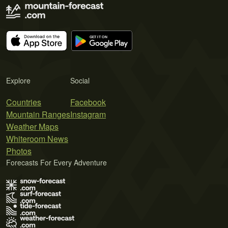
Explore
Social
Countries
Facebook
Mountain Ranges
Instagram
Weather Maps
Whiteroom News
Photos
Forecasts For Every Adventure