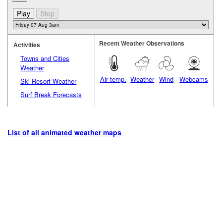
Recent Weather Observations
Activities
Towns and Cities
Weather
Air temp.
Weather
Wind
Webcams
Ski Resort Weather
Surf Break Forecasts
List of all animated weather maps