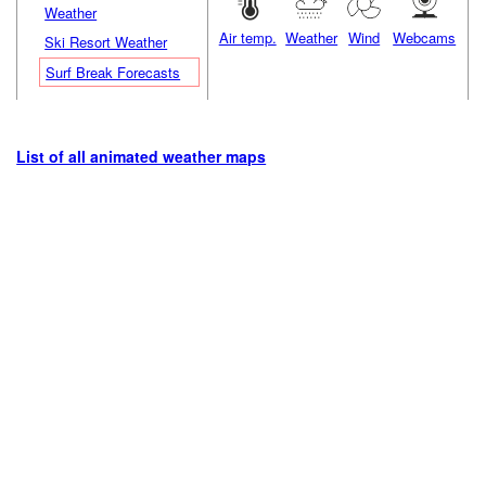
Weather
Air temp.
Weather
Wind
Webcams
Ski Resort Weather
Surf Break Forecasts
List of all animated weather maps