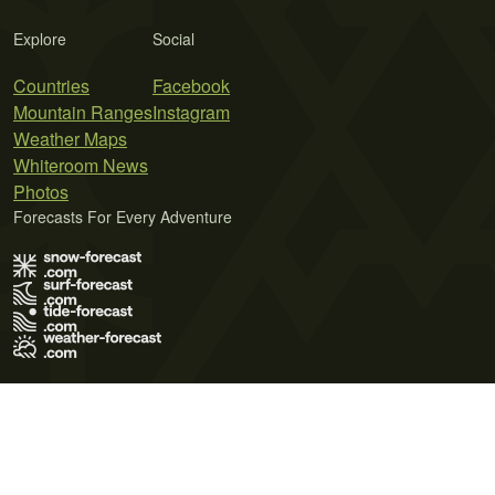
Explore
Social
Countries
Facebook
Mountain Ranges
Instagram
Weather Maps
Whiteroom News
Photos
Forecasts For Every Adventure
Terms of Use
Privacy Policy
Cookie Policy
Contact Us
© 2026 Meteo365 Ltd. All rights reserved