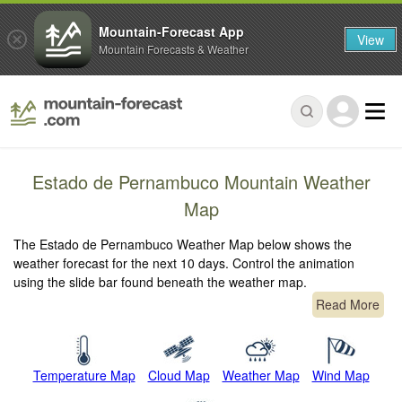
Mountain-Forecast App
View
Mountain Forecasts & Weather
Estado de Pernambuco Mountain Weather
Map
The Estado de Pernambuco Weather Map below shows the
weather forecast for the next 10 days. Control the animation
using the slide bar found beneath the weather map.
Read More
Temperature Map
Cloud Map
Weather Map
Wind Map