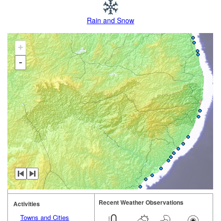
Rain and Snow
+
-
Recent Weather Observations
Activities
Towns and Cities