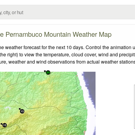
de Pernambuco Mountain Weather Map
ather forecast for the next 10 days. Control the animation us
he right) to view the temperature, cloud cover, wind and precipita
ture, weather and wind observations from actual weather stations