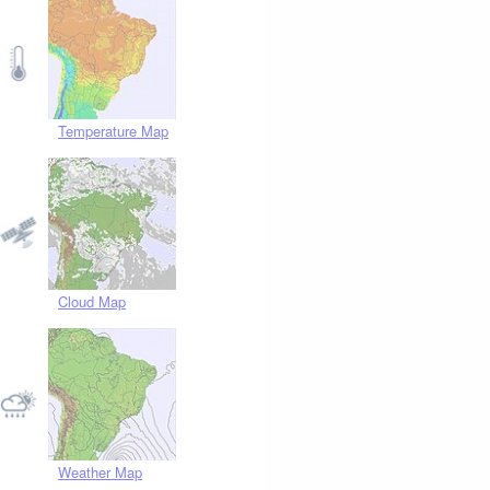
Temperature Map
Cloud Map
Weather Map