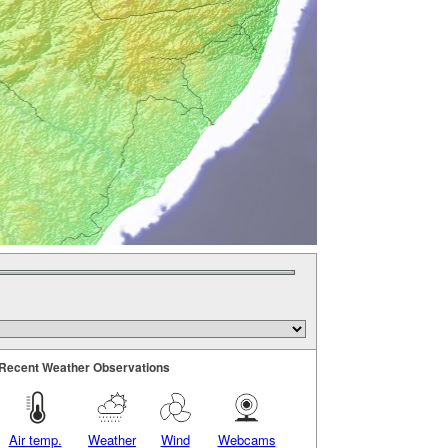
Recent Weather Observations
Air temp.
Weather
Wind
Webcams