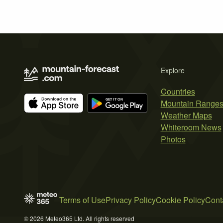
Explore
Countries
Mountain Range
Weather Maps
Whiteroom News
Photos
Terms of Use
Privacy Policy
Cookie Policy
Cont
© 2026 Meteo365 Ltd. All rights reserved