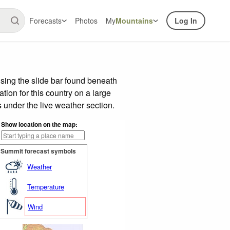
Forecasts
Photos
My
Mountains
Log In
ing the slide bar found beneath
tion for this country on a large
 under the live weather section.
Show location on the map:
Summit forecast symbols
Weather
Temperature
Wind