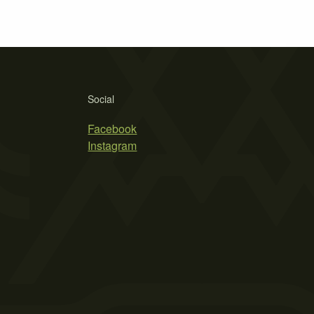
Social
Facebook
Instagram