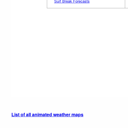
Surf Break Forecasts
List of all animated weather maps