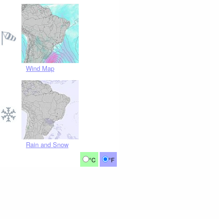
Wind Map
Rain and Snow
°C
°F