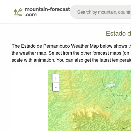
Estado 
The Estado de Pernambuco Weather Map below shows the we
the weather map.
Select from the other forecast maps (on t
scale with animation. You can also get the latest tempera
+
-