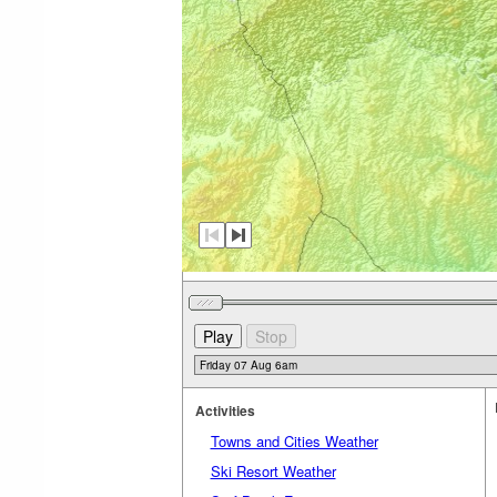
Activities
Towns and Cities Weather
Ski Resort Weather