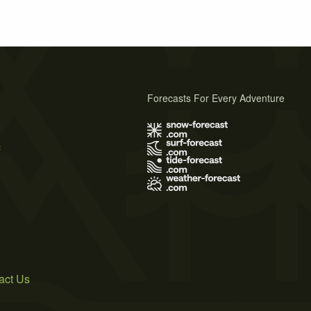
Forecasts For Every Adventure
s
act Us