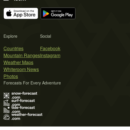
Explore
Social
Countries
Facebook
Mountain Ranges
Instagram
Weather Maps
Whiteroom News
Photos
Forecasts For Every Adventure