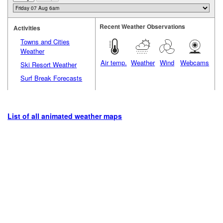
Recent Weather Observations
Activities
Towns and Cities
Weather
Air temp.
Weather
Wind
Webcams
Ski Resort Weather
Surf Break Forecasts
List of all animated weather maps