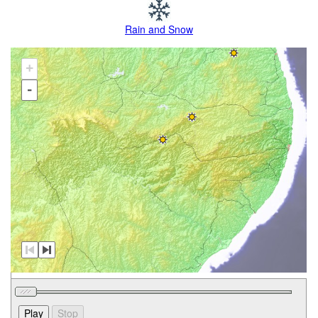
Rain and Snow
+
-