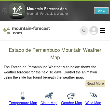
Mountain-Forecast App
View
Mountain Forecasts & Weather
Estado de Pernambuco Mountain Weather
Map
The Estado de Pernambuco Weather Map below shows the
weather forecast for the next 10 days. Control the animation
using the slide bar found beneath the weather map.
Read More
Temperature Map
Cloud Map
Weather Map
Wind Map