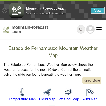
Mountain-Forecast App
View
Mountain Forecasts & Weather
Estado de Pernambuco Mountain Weather
Map
The Estado de Pernambuco Weather Map below shows the
weather forecast for the next 10 days. Control the animation
using the slide bar found beneath the weather map.
Read More
Temperature Map
Cloud Map
Weather Map
Wind Map