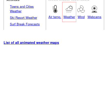
Towns and Cities
Weather
Air temp.
Weather
Wind
Webcams
Ski Resort Weather
Surf Break Forecasts
List of all animated weather maps