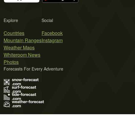
Explore
Social
Countries
Facebook
Mountain Ranges
Instagram
Weather Maps
Whiteroom News
Photos
Forecasts For Every Adventure
Terms of Use
Privacy Policy
Cookie Policy
Contact Us