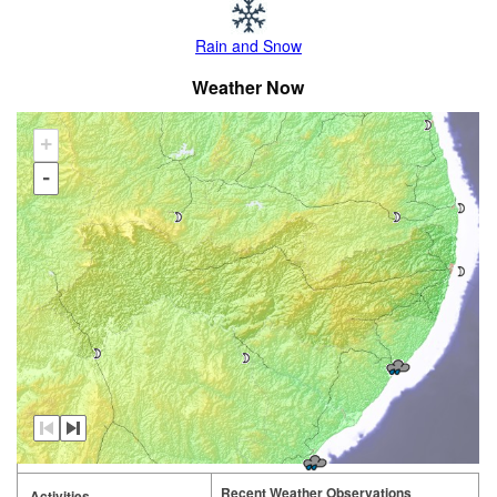
Rain and Snow
Weather Now
+
-
Recent Weather Observations
Activities