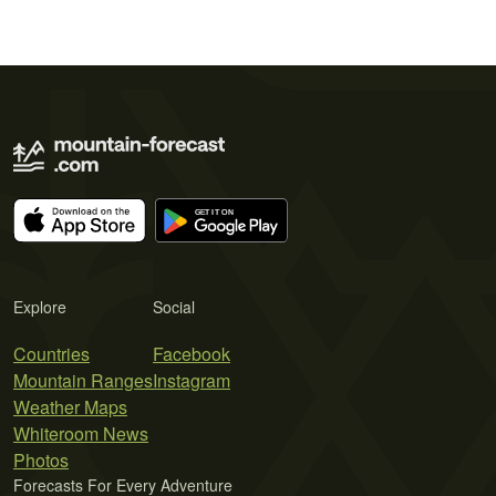
Explore
Social
Countries
Facebook
Mountain Ranges
Instagram
Weather Maps
Whiteroom News
Photos
Forecasts For Every Adventure