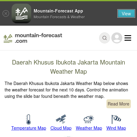
Mountain-Forecast App
View
Mountain Forecasts & Weather
Daerah Khusus Ibukota Jakarta Mountain
Weather Map
The Daerah Khusus Ibukota Jakarta Weather Map below shows
the weather forecast for the next 10 days. Control the animation
using the slide bar found beneath the weather map.
Read More
Temperature Map
Cloud Map
Weather Map
Wind Map