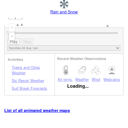
Rain and Snow
+
-
Recent Weather Observations
Activities
Towns and Cities
Weather
Air temp.
Weather
Wind
Webcams
Ski Resort Weather
Loading...
Surf Break Forecasts
List of all animated weather maps