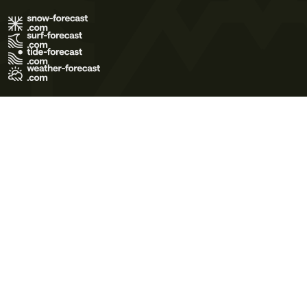
Terms of Use
Privacy Policy
Cookie Policy
Contact Us
© 2026 Meteo365 Ltd. All rights reserved