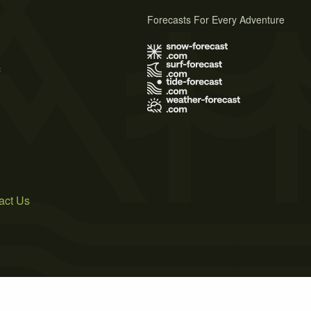
Forecasts For Every Adventure
s
act Us