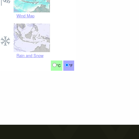
Wind Map
Rain and Snow
°C
°F