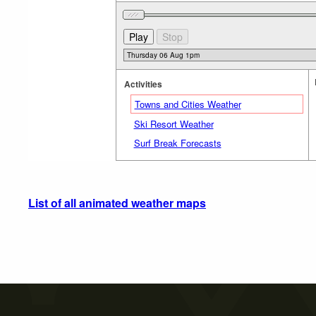
Activities
Towns and Cities Weather
Ski Resort Weather
Surf Break Forecasts
List of all animated weather maps