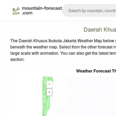
Daerah Khus
The Daerah Khusus Ibukota Jakarta Weather Map below show
beneath the weather map.
Select from the other forecast m
large scale with animation. You can also get the latest t
section.
Weather Forecast T
+
-