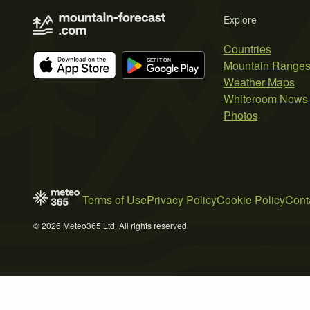
Explore
Countries
Mountain Range
Weather Maps
Whiteroom News
Photos
Terms of Use
Privacy Policy
Cookie Policy
Cont
© 2026 Meteo365 Ltd. All rights reserved