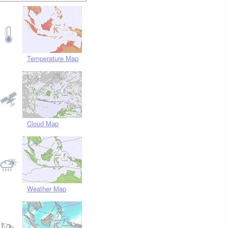
Temperature Map
Cloud Map
Weather Map