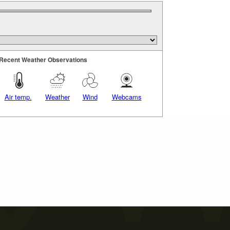
Recent Weather Observations
Air temp.
Weather
Wind
Webcams