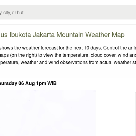
us Ibukota Jakarta Mountain Weather Map
s the weather forecast for the next 10 days. Control the anim
aps (on the right) to view the temperature, cloud cover, wind and 
emperature, weather and wind observations from actual weather st
hursday 06 Aug 1pm WIB