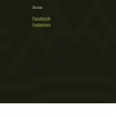
Social
Facebook
Instagram