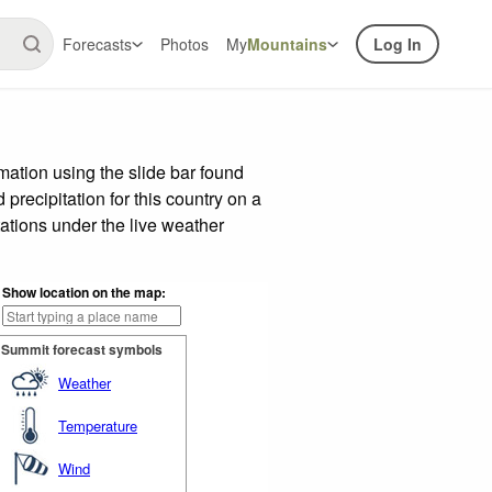
Forecasts
Photos
My
Mountains
Log In
ation using the slide bar found
precipitation for this country on a
ations under the live weather
Show location on the map:
Summit forecast symbols
Weather
Temperature
Wind